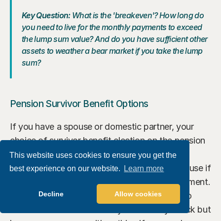
Key Question: 
What is the 'breakeven'? How long do 
you need to live for the monthly payments to exceed 
the lump sum value? And do you have sufficient other 
assets to weather a bear market if you take the lump 
sum?
Pension Survivor Benefit Options
If you have a spouse or domestic partner, your 
choice of survivor benefit election on the pension 
is critical. Electing a 100% joint and survivor 
This website uses cookies to ensure you get the
benefit provides income security for your spouse if 
best experience on our website.
Learn more
you die first — but reduces your monthly payment. 
Decline
Allow cookies
A 50% survivor benefit is a middle ground. No 
survivor benefit maximizes your monthly check but 