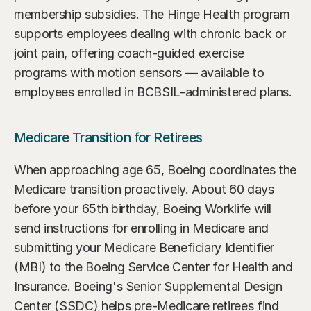
membership subsidies. The Hinge Health program 
supports employees dealing with chronic back or 
joint pain, offering coach-guided exercise 
programs with motion sensors — available to 
employees enrolled in BCBSIL-administered plans.
Medicare Transition for Retirees
When approaching age 65, Boeing coordinates the 
Medicare transition proactively. About 60 days 
before your 65th birthday, Boeing Worklife will 
send instructions for enrolling in Medicare and 
submitting your Medicare Beneficiary Identifier 
(MBI) to the Boeing Service Center for Health and 
Insurance. Boeing's Senior Supplemental Design 
Center (SSDC) helps pre-Medicare retirees find 