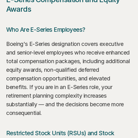
Awards
Who Are E-Series Employees?
Boeing's E-Series designation covers executive 
and senior-level employees who receive enhanced 
total compensation packages, including additional 
equity awards, non-qualified deferred 
compensation opportunities, and elevated 
benefits. If you are in an E-Series role, your 
retirement planning complexity increases 
substantially — and the decisions become more 
consequential.
Restricted Stock Units (RSUs) and Stock 