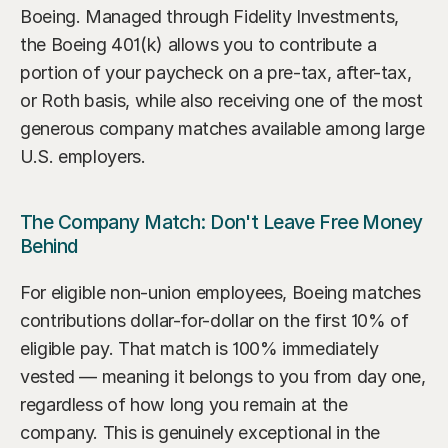
Boeing. Managed through Fidelity Investments, 
the Boeing 401(k) allows you to contribute a 
portion of your paycheck on a pre-tax, after-tax, 
or Roth basis, while also receiving one of the most 
generous company matches available among large 
U.S. employers.
The Company Match: Don't Leave Free Money 
Behind
For eligible non-union employees, Boeing matches 
contributions dollar-for-dollar on the first 10% of 
eligible pay. That match is 100% immediately 
vested — meaning it belongs to you from day one, 
regardless of how long you remain at the 
company. This is genuinely exceptional in the 