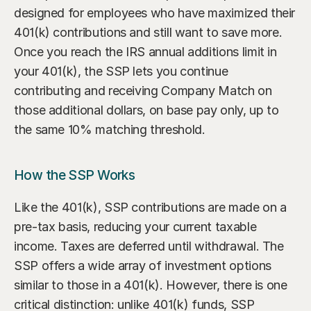
designed for employees who have maximized their 
401(k) contributions and still want to save more. 
Once you reach the IRS annual additions limit in 
your 401(k), the SSP lets you continue 
contributing and receiving Company Match on 
those additional dollars, on base pay only, up to 
the same 10% matching threshold.
How the SSP Works
Like the 401(k), SSP contributions are made on a 
pre-tax basis, reducing your current taxable 
income. Taxes are deferred until withdrawal. The 
SSP offers a wide array of investment options 
similar to those in a 401(k). However, there is one 
critical distinction: unlike 401(k) funds, SSP 