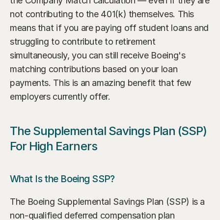
the Company Match calculation — even if they are 
not contributing to the 401(k) themselves. This 
means that if you are paying off student loans and 
struggling to contribute to retirement 
simultaneously, you can still receive Boeing's 
matching contributions based on your loan 
payments. This is an amazing benefit that few 
employers currently offer.
The Supplemental Savings Plan (SSP) 
For High Earners
What Is the Boeing SSP?
The Boeing Supplemental Savings Plan (SSP) is a 
non-qualified deferred compensation plan 