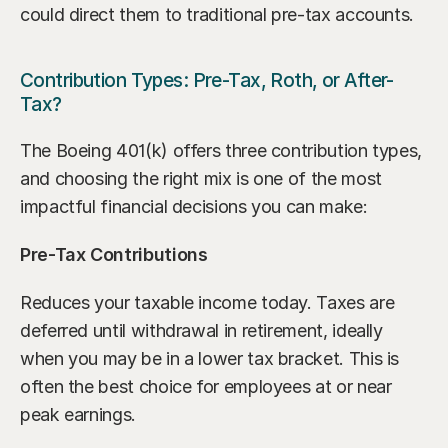
could direct them to traditional pre-tax accounts.
Contribution Types: Pre-Tax, Roth, or After-
Tax?
The Boeing 401(k) offers three contribution types, 
and choosing the right mix is one of the most 
impactful financial decisions you can make:
Pre-Tax Contributions
Reduces your taxable income today. Taxes are 
deferred until withdrawal in retirement, ideally 
when you may be in a lower tax bracket. This is 
often the best choice for employees at or near 
peak earnings.