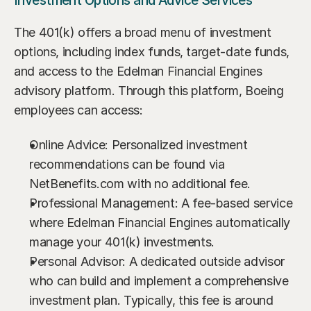
Investment Options and Advice Services
The 401(k) offers a broad menu of investment 
options, including index funds, target-date funds, 
and access to the Edelman Financial Engines 
advisory platform. Through this platform, Boeing 
employees can access:
Online Advice: Personalized investment 
recommendations can be found via 
NetBenefits.com with no additional fee.
Professional Management: A fee-based service 
where Edelman Financial Engines automatically 
manage your 401(k) investments.
Personal Advisor: A dedicated outside advisor 
who can build and implement a comprehensive 
investment plan. Typically, this fee is around 