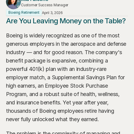
Our Advisors
Customer Success Manager
Who We Help
Boeing Retirement
April 3, 2026
James S. Falcone
Are You Leaving Money on the Table?
Aspiring Retirees
Co-Founder & Managing Director
Boeing Employee
Boeing is widely recognized as one of the most 
Michael S. Rose
Co-Founder & Chief Investment Officer
generous employers in the aerospace and defense 
Business Owner
industry — and for good reason. The company's 
Dr. Kelly YiYu Lin
Corporate Executive
benefit package is expansive, combining a 
Chief Economist
powerful 401(k) plan with an industry-rare 
Generational Wealth
Steven J. Rosenthal, CPA, CFP, JD
employer match, a Supplemental Savings Plan for 
Tax Consultant & Financial Advisor
Sudden Wealth Beneficiary
high earners, an Employee Stock Purchase 
Program, and a robust suite of health, wellness, 
and insurance benefits. Yet year after year, 
thousands of Boeing employees retire having 
never fully unlocked what they earned.
The problem is the complexity of managing and 