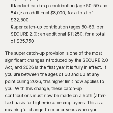
Standard catch-up contribution (age 50-59 and 
64+): an additional $8,000, for a total of 
$32,500
Super catch-up contribution (ages 60-63, per 
SECURE 2.0): an additional $11,250, for a total 
of $35,750
The super catch-up provision is one of the most 
significant changes introduced by the SECURE 2.0 
Act, and 2026 is the first year it is fully in effect. If 
you are between the ages of 60 and 63 at any 
point during 2026, this higher limit now applies to 
you. With this change, these catch-up 
contributions must now be made on a Roth (after-
tax) basis for higher-income employees. This is a 
meaningful change from prior years when you 