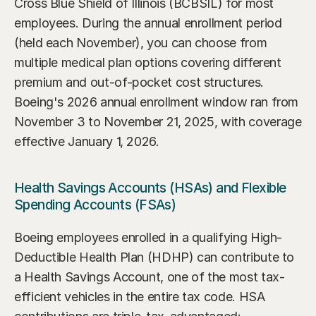
Cross Blue Shield of Illinois (BCBSIL) for most 
employees. During the annual enrollment period 
(held each November), you can choose from 
multiple medical plan options covering different 
premium and out-of-pocket cost structures. 
Boeing's 2026 annual enrollment window ran from 
November 3 to November 21, 2025, with coverage 
effective January 1, 2026.
Health Savings Accounts (HSAs) and Flexible 
Spending Accounts (FSAs)
Boeing employees enrolled in a qualifying High-
Deductible Health Plan (HDHP) can contribute to 
a Health Savings Account, one of the most tax-
efficient vehicles in the entire tax code. HSA 