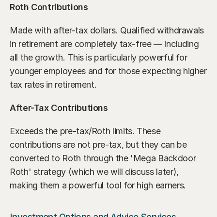
Roth Contributions
Made with after-tax dollars. Qualified withdrawals 
in retirement are completely tax-free — including 
all the growth. This is particularly powerful for 
younger employees and for those expecting higher 
tax rates in retirement.
After-Tax Contributions
Exceeds the pre-tax/Roth limits. These 
contributions are not pre-tax, but they can be 
converted to Roth through the 'Mega Backdoor 
Roth' strategy (which we will discuss later), 
making them a powerful tool for high earners.