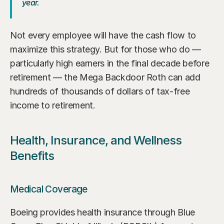
year.
Not every employee will have the cash flow to 
maximize this strategy. But for those who do — 
particularly high earners in the final decade before 
retirement — the Mega Backdoor Roth can add 
hundreds of thousands of dollars of tax-free 
income to retirement.
Health, Insurance, and Wellness 
Benefits
Medical Coverage
Boeing provides health insurance through Blue 