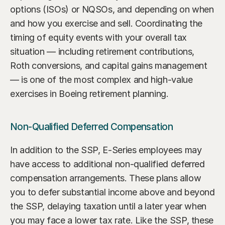
options (ISOs) or NQSOs, and depending on when 
and how you exercise and sell. Coordinating the 
timing of equity events with your overall tax 
situation — including retirement contributions, 
Roth conversions, and capital gains management 
— is one of the most complex and high-value 
exercises in Boeing retirement planning.
Non-Qualified Deferred Compensation
In addition to the SSP, E-Series employees may 
have access to additional non-qualified deferred 
compensation arrangements. These plans allow 
you to defer substantial income above and beyond 
the SSP, delaying taxation until a later year when 
you may face a lower tax rate. Like the SSP, these 