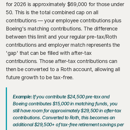
for 2026 is approximately $69,000 for those under 
50. This is the total combined cap on all 
contributions — your employee contributions plus 
Boeing's matching contributions. The difference 
between this limit and your regular pre-tax/Roth 
contributions and employer match represents the 
'gap' that can be filled with after-tax 
contributions. Those after-tax contributions can 
then be converted to a Roth account, allowing all 
future growth to be tax-free.
Example:
 If you contribute $24,500 pre-tax and 
Boeing contributes $15,000 in matching funds, you 
still have room for approximately $29,500 in after-tax 
contributions. Converted to Roth, this becomes an 
additional $29,500+ of tax-free retirement savings per 