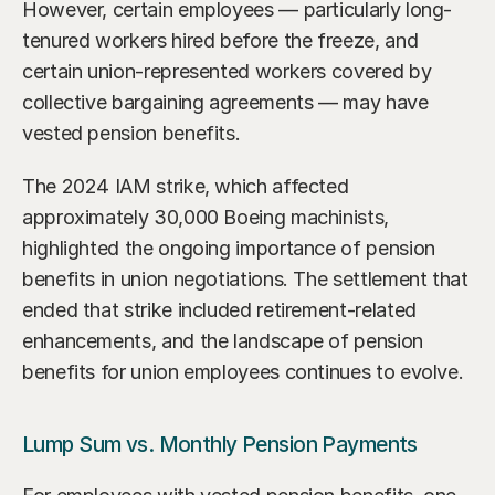
However, certain employees — particularly long-
tenured workers hired before the freeze, and 
certain union-represented workers covered by 
collective bargaining agreements — may have 
vested pension benefits.
The 2024 IAM strike, which affected 
approximately 30,000 Boeing machinists, 
highlighted the ongoing importance of pension 
benefits in union negotiations. The settlement that 
ended that strike included retirement-related 
enhancements, and the landscape of pension 
benefits for union employees continues to evolve.
Lump Sum vs. Monthly Pension Payments