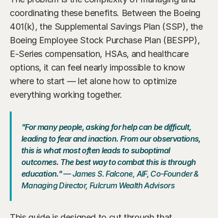
coordinating these benefits. Between the Boeing 
401(k), the Supplemental Savings Plan (SSP), the 
Boeing Employee Stock Purchase Plan (BESPP), 
E-Series compensation, HSAs, and healthcare 
options, it can feel nearly impossible to know 
where to start — let alone how to optimize 
everything working together.
"For many people, asking for help can be difficult, 
leading to fear and inaction. From our observations, 
this is what most often leads to suboptimal 
outcomes. The best way to combat this is through 
education."
 — James S. Falcone, AIF, Co-Founder & 
Managing Director, Fulcrum Wealth Advisors
This guide is designed to cut through that 