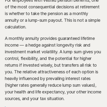
For employees with vested pension benefits, one 
of the most consequential decisions at retirement 
is whether to take the pension as a monthly 
annuity or a lump-sum payout. This is not a simple 
calculation.
A monthly annuity provides guaranteed lifetime 
income — a hedge against longevity risk and 
investment market volatility. A lump sum gives you 
control, flexibility, and the potential for higher 
returns if invested wisely, but transfers all risk to 
you. The relative attractiveness of each option is 
heavily influenced by prevailing interest rates 
(higher rates generally reduce lump sum values), 
your health and life expectancy, your other income 
sources, and your tax situation.