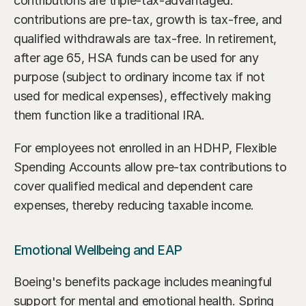
contributions are triple-tax-advantaged: 
contributions are pre-tax, growth is tax-free, and 
qualified withdrawals are tax-free. In retirement, 
after age 65, HSA funds can be used for any 
purpose (subject to ordinary income tax if not 
used for medical expenses), effectively making 
them function like a traditional IRA.
For employees not enrolled in an HDHP, Flexible 
Spending Accounts allow pre-tax contributions to 
cover qualified medical and dependent care 
expenses, thereby reducing taxable income.
Emotional Wellbeing and EAP
Boeing's benefits package includes meaningful 
support for mental and emotional health. Spring 