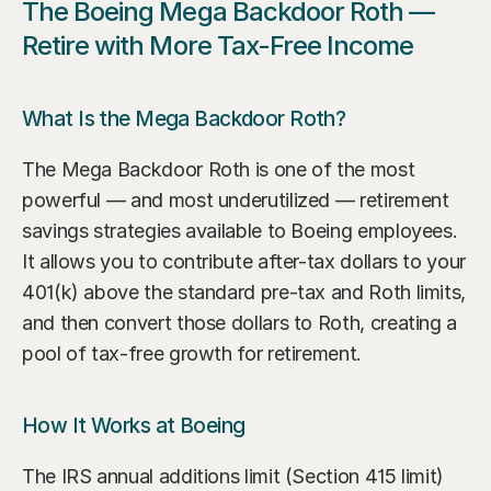
The Boeing Mega Backdoor Roth — 
Retire with More Tax-Free Income
What Is the Mega Backdoor Roth?
The Mega Backdoor Roth is one of the most 
powerful — and most underutilized — retirement 
savings strategies available to Boeing employees. 
It allows you to contribute after-tax dollars to your 
401(k) above the standard pre-tax and Roth limits, 
and then convert those dollars to Roth, creating a 
pool of tax-free growth for retirement.
How It Works at Boeing
The IRS annual additions limit (Section 415 limit) 