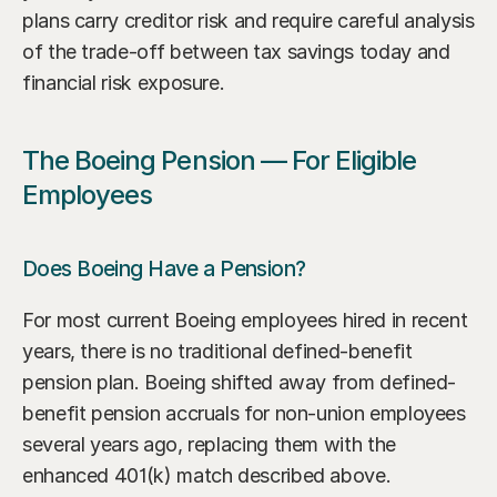
plans carry creditor risk and require careful analysis 
of the trade-off between tax savings today and 
financial risk exposure.
The Boeing Pension — For Eligible 
Employees
Does Boeing Have a Pension?
For most current Boeing employees hired in recent 
years, there is no traditional defined-benefit 
pension plan. Boeing shifted away from defined-
benefit pension accruals for non-union employees 
several years ago, replacing them with the 
enhanced 401(k) match described above. 