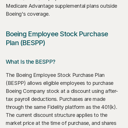
Medicare Advantage supplemental plans outside 
Boeing's coverage.
Boeing Employee Stock Purchase 
Plan (BESPP)
What Is the BESPP?
The Boeing Employee Stock Purchase Plan 
(BESPP) allows eligible employees to purchase 
Boeing Company stock at a discount using after-
tax payroll deductions. Purchases are made 
through the same Fidelity platform as the 401(k). 
The current discount structure applies to the 
market price at the time of purchase, and shares 