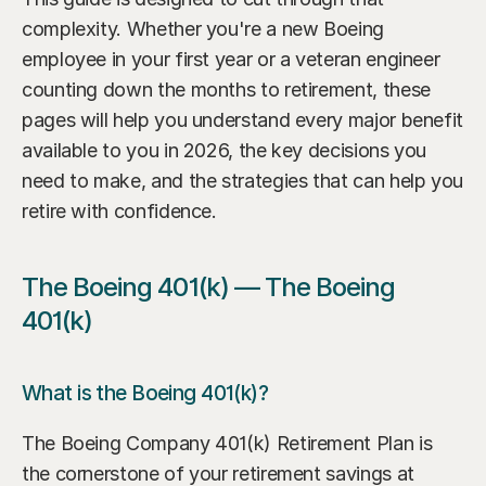
complexity. Whether you're a new Boeing 
employee in your first year or a veteran engineer 
counting down the months to retirement, these 
pages will help you understand every major benefit 
available to you in 2026, the key decisions you 
need to make, and the strategies that can help you 
retire with confidence.
The Boeing 401(k) — The Boeing 
401(k)
What is the Boeing 401(k)?
The Boeing Company 401(k) Retirement Plan is 
the cornerstone of your retirement savings at 