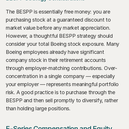
The BESPP is essentially free money: you are 
purchasing stock at a guaranteed discount to 
market value before any market appreciation. 
However, a thoughtful BESPP strategy should 
consider your total Boeing stock exposure. Many 
Boeing employees already have significant 
company stock in their retirement accounts 
through employer-matching contributions. Over-
concentration in a single company — especially 
your employer — represents meaningful portfolio 
risk. A good practice is to purchase through the 
BESPP and then sell promptly to diversify, rather 
than holding large positions.
E-Series Compensation and Equity 