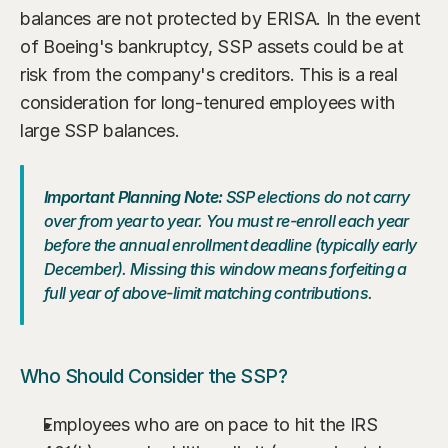
balances are not protected by ERISA. In the event 
of Boeing's bankruptcy, SSP assets could be at 
risk from the company's creditors. This is a real 
consideration for long-tenured employees with 
large SSP balances.
Important Planning Note:
 SSP elections do not carry 
over from year to year. You must re-enroll each year 
before the annual enrollment deadline (typically early 
December). Missing this window means forfeiting a 
full year of above-limit matching contributions.
Who Should Consider the SSP?
Employees who are on pace to hit the IRS 