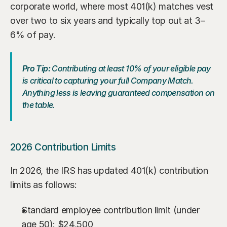
corporate world, where most 401(k) matches vest 
over two to six years and typically top out at 3–
6% of pay.
Pro Tip:
 Contributing at least 10% of your eligible pay 
is critical to capturing your full Company Match. 
Anything less is leaving guaranteed compensation on 
the table.
2026 Contribution Limits
In 2026, the IRS has updated 401(k) contribution 
limits as follows:
Standard employee contribution limit (under 
age 50): $24,500