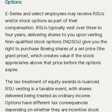
Options
E-Series and select employees may receive RSUs 
and/or stock options as part of their 
compensation. RSUs typically vest over three to 
four years, delivering shares to you upon vesting. 
Non-qualified stock options (NQSOs) give you the 
right to purchase Boeing shares at a set price (the 
grant price), which creates value if the stock 
appreciates above that price before the options 
expire.
The tax treatment of equity awards is nuanced. 
RSU vesting is a taxable event, with shares 
delivered being treated as ordinary income. 
Options have different tax consequences 
depending on whether they are incentive stock 