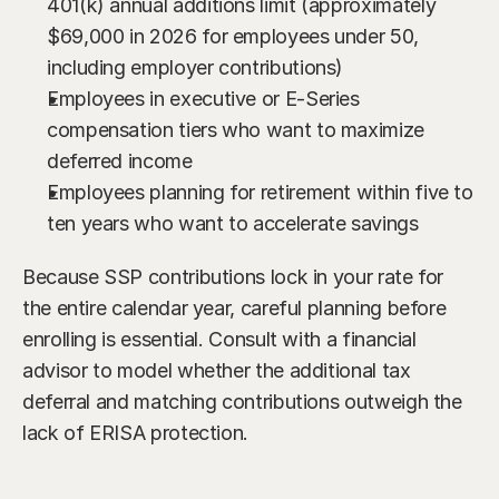
401(k) annual additions limit (approximately 
$69,000 in 2026 for employees under 50, 
including employer contributions)
Employees in executive or E-Series 
compensation tiers who want to maximize 
deferred income
Employees planning for retirement within five to 
ten years who want to accelerate savings
Because SSP contributions lock in your rate for 
the entire calendar year, careful planning before 
enrolling is essential. Consult with a financial 
advisor to model whether the additional tax 
deferral and matching contributions outweigh the 
lack of ERISA protection.