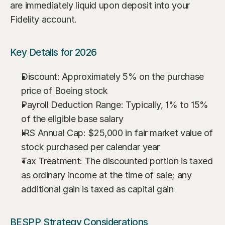
are immediately liquid upon deposit into your 
Fidelity account.
Key Details for 2026
Discount: Approximately 5% on the purchase 
price of Boeing stock
Payroll Deduction Range: Typically, 1% to 15% 
of the eligible base salary
IRS Annual Cap: $25,000 in fair market value of 
stock purchased per calendar year
Tax Treatment: The discounted portion is taxed 
as ordinary income at the time of sale; any 
additional gain is taxed as capital gain
BESPP Strategy Considerations