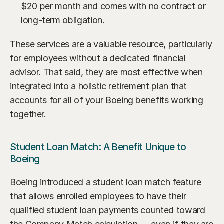
$20 per month and comes with no contract or 
long-term obligation.
These services are a valuable resource, particularly 
for employees without a dedicated financial 
advisor. That said, they are most effective when 
integrated into a holistic retirement plan that 
accounts for all of your Boeing benefits working 
together.
Student Loan Match: A Benefit Unique to 
Boeing
Boeing introduced a student loan match feature 
that allows enrolled employees to have their 
qualified student loan payments counted toward 