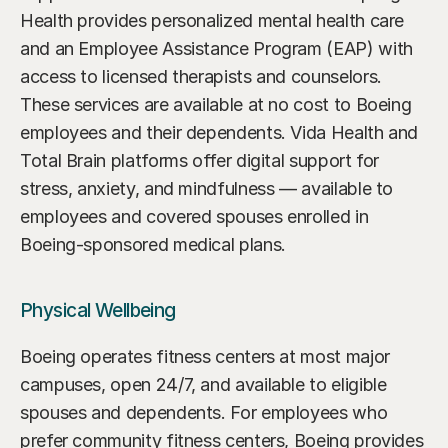
Health provides personalized mental health care 
and an Employee Assistance Program (EAP) with 
access to licensed therapists and counselors. 
These services are available at no cost to Boeing 
employees and their dependents. Vida Health and 
Total Brain platforms offer digital support for 
stress, anxiety, and mindfulness — available to 
employees and covered spouses enrolled in 
Boeing-sponsored medical plans.
Physical Wellbeing
Boeing operates fitness centers at most major 
campuses, open 24/7, and available to eligible 
spouses and dependents. For employees who 
prefer community fitness centers, Boeing provides 