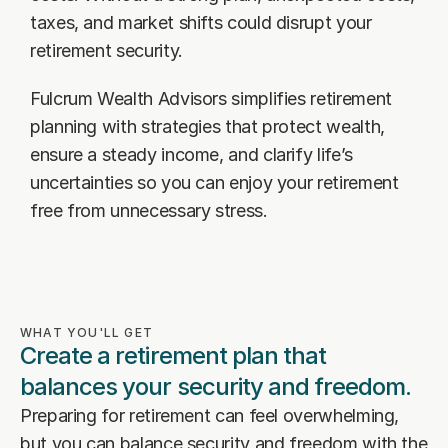
Our Advisors
taxes, and market shifts could disrupt your 
Who We Help
retirement security.
James S. Falcone
Aspiring Retirees
Co-Founder & Managing Director
Fulcrum Wealth Advisors simplifies retirement 
Boeing Employee
Michael S. Rose
planning with strategies that protect wealth, 
Co-Founder & Chief Investment Officer
Business Owner
ensure a steady income, and clarify life’s 
uncertainties so you can enjoy your retirement 
Dr. Kelly YiYu Lin
Corporate Executive
Chief Economist
free from unnecessary stress.
Generational Wealth
Steven J. Rosenthal, CPA, CFP, JD
Tax Consultant & Financial Advisor
Sudden Wealth Beneficiary
WHAT YOU'LL GET
Create a retirement plan that 
balances your security and freedom.
Preparing for retirement can feel overwhelming, 
but you can balance security and freedom with the 