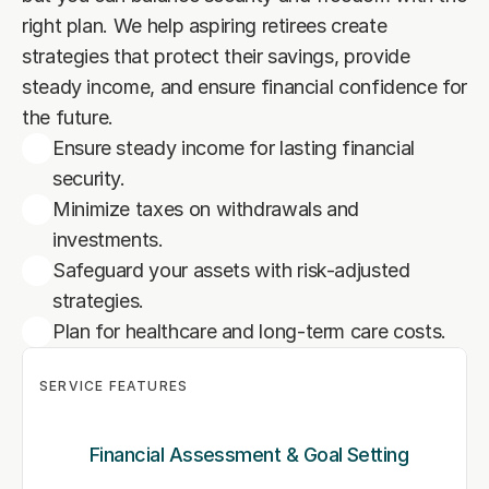
right plan. We help aspiring retirees create 
strategies that protect their savings, provide 
steady income, and ensure financial confidence for 
the future.
Ensure steady income for lasting financial
security.
Minimize taxes on withdrawals and
investments.
Safeguard your assets with risk-adjusted
strategies.
Plan for healthcare and long-term care costs.
SERVICE FEATURES
Financial Assessment & Goal Setting