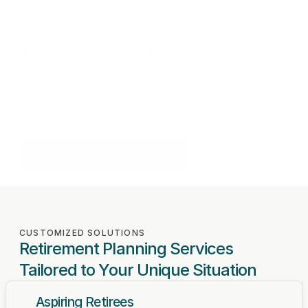
GET STARTED
Retirement should be worry-free,
let’s build your plan today.
Schedule a consultation to discover how
Fulcrum Wealth Advisors can help you pursue
long-term success. Together, we’ll create a plan
to help secure your future.
Schedule Appointment
CUSTOMIZED SOLUTIONS
Retirement Planning Services 
Tailored to Your Unique Situation
Aspiring Retirees