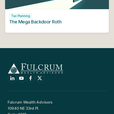
Tax Planning
The Mega Backdoor Roth
Fulcrum Wealth Advisors
10940 NE 33rd Pl.