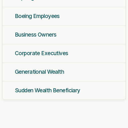
Boeing Employees
Business Owners
Corporate Executives
Generational Wealth
Sudden Wealth Beneficiary