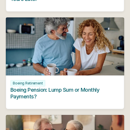
Boeing Retirement
Boeing Pension: Lump Sum or Monthly 
Payments?