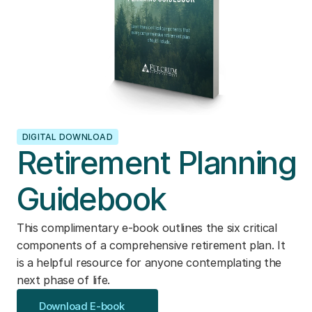
DIGITAL DOWNLOAD
Retirement Planning
Guidebook
This complimentary e-book outlines the six critical
components of a comprehensive retirement plan. It
is a helpful resource for anyone contemplating the
next phase of life.
Download E-book