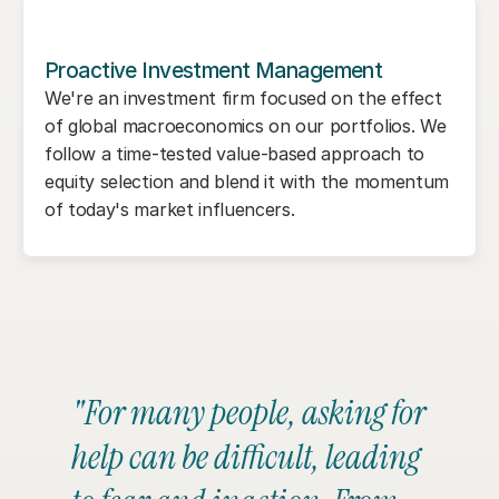
Proactive Investment Management
We're an investment firm focused on the effect 
of global macroeconomics on our portfolios. We 
follow a time-tested value-based approach to 
equity selection and blend it with the momentum 
of today's market influencers.
"For many people, asking for 
help can be difficult, leading 