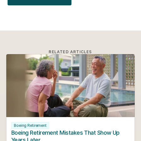
RELATED ARTICLES
Boeing Retirement
Boeing Retirement Mistakes That Show Up 
Years Later