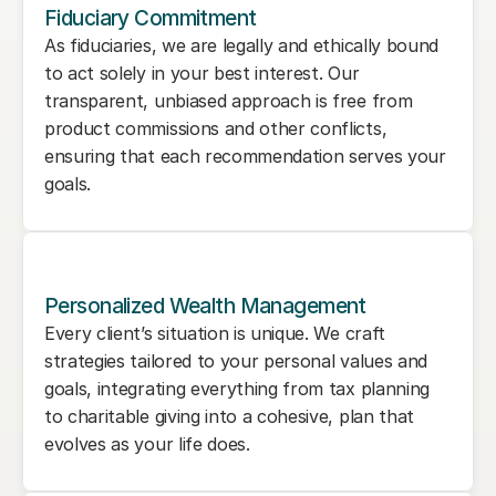
Fiduciary Commitment
As fiduciaries, we are legally and ethically bound 
to act solely in your best interest. Our 
transparent, unbiased approach is free from 
product commissions and other conflicts, 
ensuring that each recommendation serves your 
goals.
Personalized Wealth Management
Every client’s situation is unique. We craft 
strategies tailored to your personal values and 
goals, integrating everything from tax planning 
to charitable giving into a cohesive, plan that 
evolves as your life does.