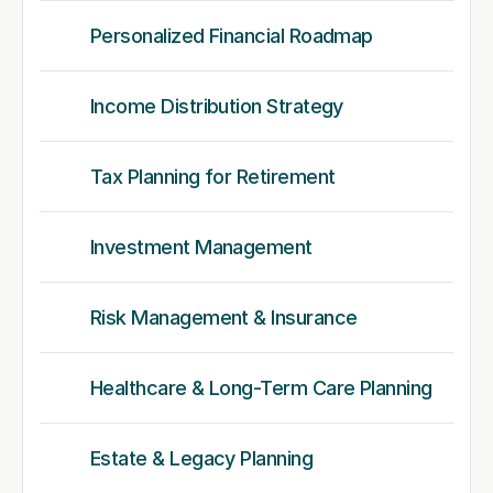
Personalized Financial Roadmap
Income Distribution Strategy
Tax Planning for Retirement
Investment Management
Risk Management & Insurance
Healthcare & Long-Term Care Planning
Estate & Legacy Planning