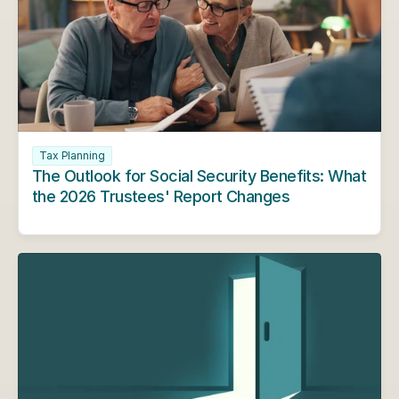
Tax Planning
The Outlook for Social Security Benefits: What 
the 2026 Trustees' Report Changes