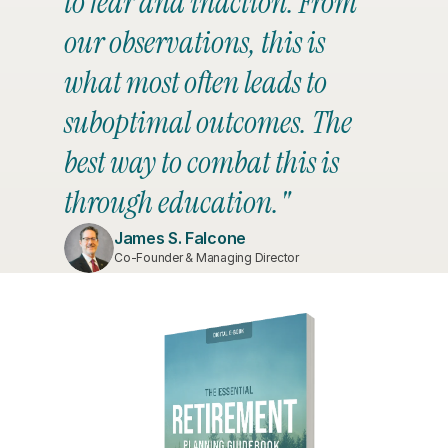
to fear and inaction. From 
our observations, this is 
what most often leads to 
suboptimal outcomes. The 
best way to combat this is 
through education."
James S. Falcone
Co-Founder & Managing Director