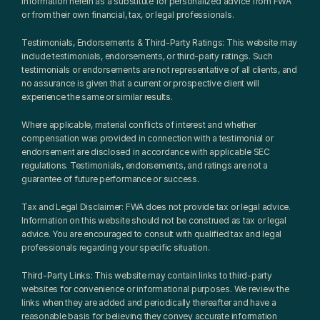
information herein as a substitute for personalized advice from FWA 
or from their own financial, tax, or legal professionals.
Testimonials, Endorsements & Third-Party Ratings: This website may 
include testimonials, endorsements, or third-party ratings. Such 
testimonials or endorsements are not representative of all clients, and 
no assurance is given that a current or prospective client will 
experience the same or similar results.
Where applicable, material conflicts of interest and whether 
compensation was provided in connection with a testimonial or 
endorsement are disclosed in accordance with applicable SEC 
regulations. Testimonials, endorsements, and ratings are not a 
guarantee of future performance or success.
Tax and Legal Disclaimer: FWA does not provide tax or legal advice. 
Information on this website should not be construed as tax or legal 
advice. You are encouraged to consult with qualified tax and legal 
professionals regarding your specific situation.
Third-Party Links: This website may contain links to third-party 
websites for convenience or informational purposes. We review the 
links when they are added and periodically thereafter and have a 
reasonable basis for believing they convey accurate information 