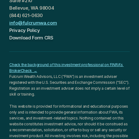
Suite #210
Bellevue, WA 98004
(844) 621-0630
info@fulcrumwa.com
Privacy Policy
Download Form CRS
Check the background of this investment professional on FINRA's 
BrokerCheck  →
Fulcrum Wealth Advisors, LLC (“FWA”) is an investment adviser 
registered with the U.S. Securities and Exchange Commission (“SEC”). 
Registration as an investment adviser does not imply a certain level of 
skill or training.
This website is provided for informational and educational purposes 
only and is intended to provide general information about FWA, its 
services, and investment-related topics. Nothing contained on this 
website constitutes investment advice, nor should it be construed as 
a recommendation, solicitation, or offer to buy or sell any security or 
investment product. All investing involves risk, including the possible 