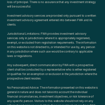
loss of principal. There is no assurance that any investment strategy 
will be successful.
Investment advisory services are provided only pursuant to a written 
investment advisory agreement entered into between FWA and its 
clients.
Jurisdictional Limitations: FWA provides investment advisory 
services only in jurisdictions where it is appropriately registered, 
exempt, or excluded from registration requirements. The information 
on this website is not directed to, or intended for use by, any person 
in any jurisdiction where such use would be contrary to applicable 
laws or regulations.
Any subsequent, direct communication by FWA with a prospective 
client shall be conducted by a representative who is either registered 
or qualifies for an exemption or exclusion in the jurisdiction where the 
prospective client resides.
No Personalized Advice: The information presented on this website is 
general in nature and does not take into account the individual 
financial circumstances, investment objectives, or risk tolerance of 
any specific person. Visitors to this website should not rely on any 