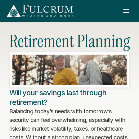
Retirement Planning
Services
How We Help
About Us
Financial Consulting
Fulcrum Wealth Advisors
Resources
Retirement Planning
About Us
Will your savings last through
News & Articles
Investment Management
Sign in
retirement?
Investment Philosophy
Boeing Retirement Webinar
Tax Consulting
Balancing today’s needs with tomorrow’s 
Meet Our Team
Schwab
security can feel overwhelming, especially with 
Retirement Planning Guidebook
Estate Planning
Contact Us
Join FWA
risks like market volatility, taxes, or healthcare 
Sell Your Business Guidebook
Charitable Giving
costs. Without a strong plan, unexpected costs, 