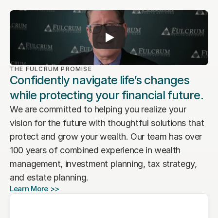
THE FULCRUM PROMISE
Confidently navigate life’s changes
while protecting your financial future.
We are committed to helping you realize your 
vision for the future with thoughtful solutions that 
protect and grow your wealth. Our team has over 
100 years of combined experience in wealth 
management, investment planning, tax strategy, 
and estate planning. 
Learn More >>