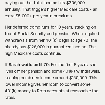
paying out, her total income hits $306,000 
annually. That triggers higher Medicare costs - an 
extra $5,000+ per year in premiums.
Her deferred comp runs for 10 years, stacking on 
top of Social Security and pension. When required 
withdrawals from her 401(k) begin at age 73, she 
already has $126,000 in guaranteed income. The 
high Medicare costs continue.
If Sarah waits until 70:
 For the first 8 years, she 
lives off her pension and some 401(k) withdrawals, 
keeping combined income around $150,000. This 
lower income gives her room to convert some 
401(k) money to Roth accounts at reasonable tax 
rates.