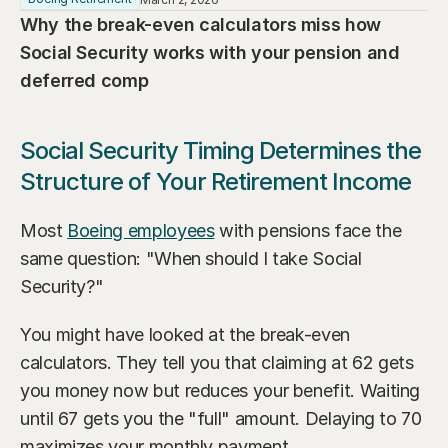
Our Advisors
Why the break-even calculators miss how 
Who We Help
James S. Falcone
Social Security works with your pension and 
Aspiring Retirees
Co-Founder & Managing Director
deferred comp
Boeing Employee
Michael S. Rose
Co-Founder & Chief Investment Officer
Social Security Timing Determines the 
Business Owner
Structure of Your Retirement Income
Dr. Kelly YiYu Lin
Corporate Executive
Chief Economist
Most 
Boeing employees
 with pensions face the 
Generational Wealth
Steven J. Rosenthal, CPA, CFP, JD
same question: "When should I take Social 
Tax Consultant & Financial Advisor
Sudden Wealth Beneficiary
Security?"
You might have looked at the break-even 
calculators. They tell you that claiming at 62 gets 
you money now but reduces your benefit. Waiting 
until 67 gets you the "full" amount. Delaying to 70 
maximizes your monthly payment.