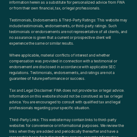
information herein as a substitute for personalized advice from FWA 
or from their own financial, tax, or legal professionals.
Testimonials, Endorsements & Third-Party Ratings: This website may 
include testimonials, endorsements, or third-party ratings. Such 
testimonials or endorsements are not representative of all clients, and 
no assurance is given that a current or prospective client will 
experience the same or similar results.
Where applicable, material conflicts of interest and whether 
compensation was provided in connection with a testimonial or 
endorsement are disclosed in accordance with applicable SEC 
regulations. Testimonials, endorsements, and ratings are not a 
guarantee of future performance or success.
Tax and Legal Disclaimer: FWA does not provide tax or legal advice. 
Information on this website should not be construed as tax or legal 
advice. You are encouraged to consult with qualified tax and legal 
professionals regarding your specific situation.
Third-Party Links: This website may contain links to third-party 
websites for convenience or informational purposes. We review the 
links when they are added and periodically thereafter and have a 