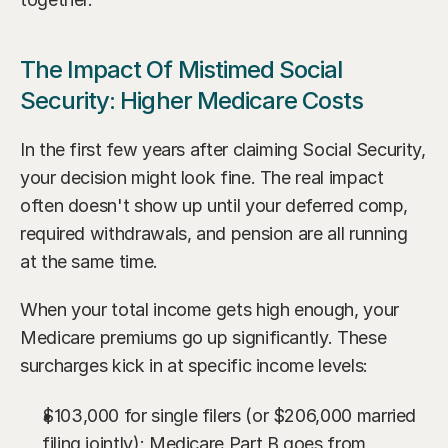
The Impact Of Mistimed Social 
Security: Higher Medicare Costs
In the first few years after claiming Social Security, 
your decision might look fine. The real impact 
often doesn't show up until your deferred comp, 
required withdrawals, and pension are all running 
at the same time.
When your total income gets high enough, your 
Medicare premiums go up significantly. These 
surcharges kick in at specific income levels:
$103,000 for single filers (or $206,000 married 
filing jointly): Medicare Part B goes from 