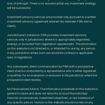
loss of principal. There is no assurance that any investment strategy 
will be successful.
Investment advisory services are provided only pursuant to a written 
investment advisory agreement entered into between FWA and its 
clients.
Jurisdictional Limitations: FWA provides investment advisory 
services only in jurisdictions where it is appropriately registered, 
exempt, or excluded from registration requirements. The information 
on this website is not directed to, or intended for use by, any person 
in any jurisdiction where such use would be contrary to applicable 
laws or regulations.
Any subsequent, direct communication by FWA with a prospective 
client shall be conducted by a representative who is either registered 
or qualifies for an exemption or exclusion in the jurisdiction where the 
prospective client resides.
No Personalized Advice: The information presented on this website is 
general in nature and does not take into account the individual 
financial circumstances, investment objectives, or risk tolerance of 
any specific person. Visitors to this website should not rely on any 