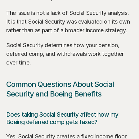
The issue is not a lack of Social Security analysis. 
It is that Social Security was evaluated on its own 
rather than as part of a broader income strategy.
Social Security determines how your pension, 
deferred comp, and withdrawals work together 
over time.
Common Questions About Social 
Security and Boeing Benefits
Does taking Social Security affect how my 
Boeing deferred comp gets taxed?
Yes. Social Security creates a fixed income floor. 