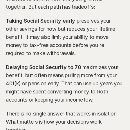
together. But each path has tradeoffs:
Taking Social Security early
 preserves your 
other savings for now but reduces your lifetime 
benefit. It may also limit your ability to move 
money to tax-free accounts before you're 
required to make withdrawals.
Delaying Social Security to 70
 maximizes your 
benefit, but often means pulling more from your 
401(k) or pension early. That can use up years you 
might have spent converting money to Roth 
accounts or keeping your income low.
There is no single answer that works in isolation. 
What matters is how your decisions work 
together.