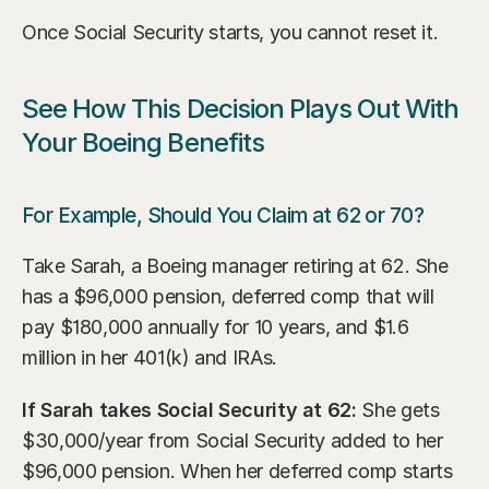
Once Social Security starts, you cannot reset it.
See How This Decision Plays Out With 
Your Boeing Benefits
For Example, Should You Claim at 62 or 70?
Take Sarah, a Boeing manager retiring at 62. She 
has a $96,000 pension, deferred comp that will 
pay $180,000 annually for 10 years, and $1.6 
million in her 401(k) and IRAs.
If Sarah takes Social Security at 62:
 She gets 
$30,000/year from Social Security added to her 
$96,000 pension. When her deferred comp starts 