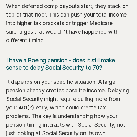
When deferred comp payouts start, they stack on 
top of that floor. This can push your total income 
into higher tax brackets or trigger Medicare 
surcharges that wouldn't have happened with 
different timing.
I have a Boeing pension - does it still make 
sense to delay Social Security to 70?
It depends on your specific situation. A large 
pension already creates baseline income. Delaying 
Social Security might require pulling more from 
your 401(k) early, which could create tax 
problems. The key is understanding how your 
pension timing interacts with Social Security, not 
just looking at Social Security on its own.