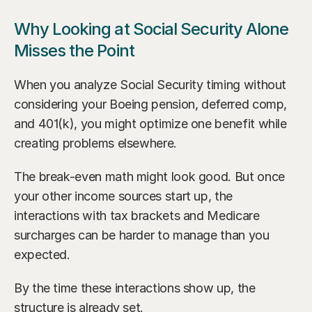
Why Looking at Social Security Alone 
Misses the Point
When you analyze Social Security timing without 
considering your Boeing pension, deferred comp, 
and 401(k), you might optimize one benefit while 
creating problems elsewhere.
The break-even math might look good. But once 
your other income sources start up, the 
interactions with tax brackets and Medicare 
surcharges can be harder to manage than you 
expected.
By the time these interactions show up, the 
structure is already set.