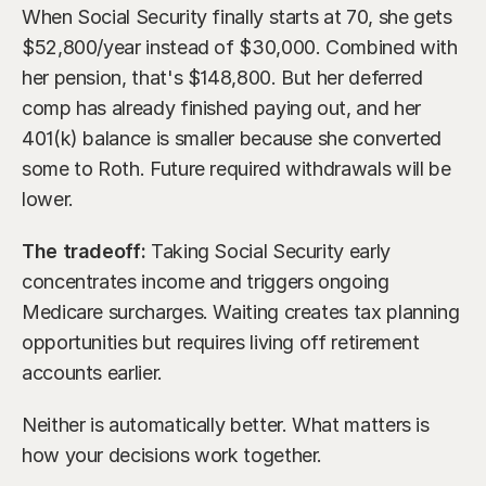
When Social Security finally starts at 70, she gets 
$52,800/year instead of $30,000. Combined with 
her pension, that's $148,800. But her deferred 
comp has already finished paying out, and her 
401(k) balance is smaller because she converted 
some to Roth. Future required withdrawals will be 
lower.
The tradeoff:
 Taking Social Security early 
concentrates income and triggers ongoing 
Medicare surcharges. Waiting creates tax planning 
opportunities but requires living off retirement 
accounts earlier.
Neither is automatically better. What matters is 
how your decisions work together.