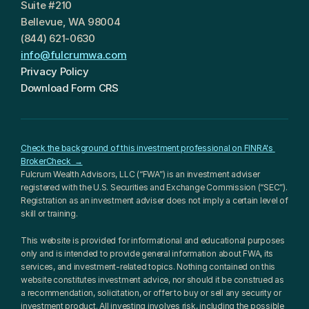
Suite #210
Bellevue, WA 98004
(844) 621-0630
info@fulcrumwa.com
Privacy Policy
Download Form CRS
Check the background of this investment professional on FINRA's 
BrokerCheck  →
Fulcrum Wealth Advisors, LLC (“FWA”) is an investment adviser 
registered with the U.S. Securities and Exchange Commission (“SEC”). 
Registration as an investment adviser does not imply a certain level of 
skill or training.
This website is provided for informational and educational purposes 
only and is intended to provide general information about FWA, its 
services, and investment-related topics. Nothing contained on this 
website constitutes investment advice, nor should it be construed as 
a recommendation, solicitation, or offer to buy or sell any security or 
investment product. All investing involves risk, including the possible 