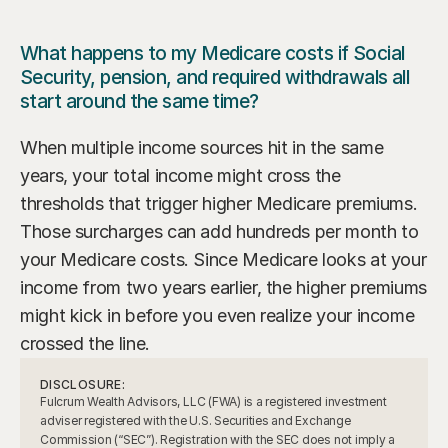
What happens to my Medicare costs if Social 
Security, pension, and required withdrawals all 
start around the same time?
When multiple income sources hit in the same 
years, your total income might cross the 
thresholds that trigger higher Medicare premiums. 
Those surcharges can add hundreds per month to 
your Medicare costs. Since Medicare looks at your 
income from two years earlier, the higher premiums 
might kick in before you even realize your income 
crossed the line.
DISCLOSURE:
Fulcrum Wealth Advisors, LLC (FWA) is a registered investment 
adviser registered with the U.S. Securities and Exchange 
Commission (“SEC”). Registration with the SEC does not imply a 