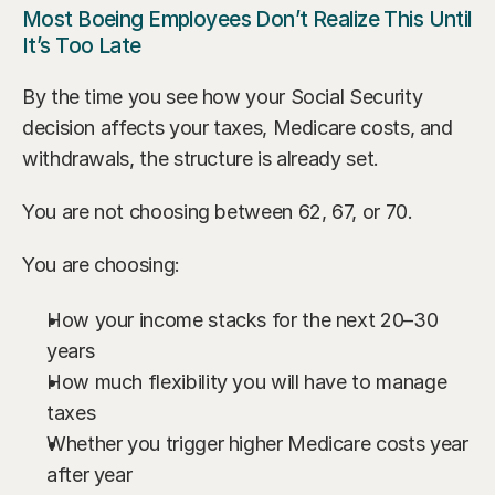
Most Boeing Employees Don’t Realize This Until 
It’s Too Late
By the time you see how your Social Security 
decision affects your taxes, Medicare costs, and 
withdrawals, the structure is already set.
You are not choosing between 62, 67, or 70.
You are choosing:
How your income stacks for the next 20–30 
years
How much flexibility you will have to manage 
taxes
Whether you trigger higher Medicare costs year 
after year