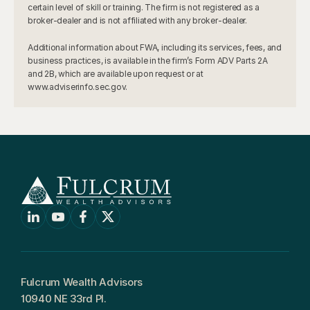
certain level of skill or training. The firm is not registered as a 
broker-dealer and is not affiliated with any broker-dealer.
Additional information about FWA, including its services, fees, and 
business practices, is available in the firm’s Form ADV Parts 2A 
and 2B, which are available upon request or at 
www.adviserinfo.sec.gov.
Fulcrum Wealth Advisors
10940 NE 33rd Pl.