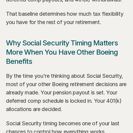
That baseline determines how much tax flexibility 
you have for the rest of your retirement.
Why Social Security Timing Matters 
More When You Have Other Boeing 
Benefits
By the time you're thinking about Social Security, 
most of your other Boeing retirement decisions are 
already made. Your pension payout is set. Your 
deferred comp schedule is locked in. Your 401(k) 
allocations are decided.
Social Security timing becomes one of your last 
chances to control how everything works 