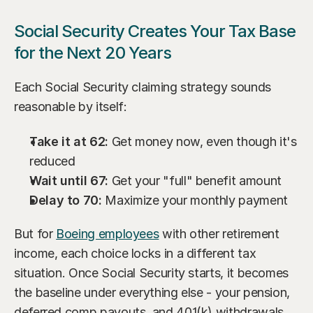
Social Security Creates Your Tax Base 
for the Next 20 Years
Each Social Security claiming strategy sounds 
reasonable by itself:
Take it at 62:
 Get money now, even though it's 
reduced
Wait until 67:
 Get your "full" benefit amount
Delay to 70:
 Maximize your monthly payment
But for 
Boeing employees
 with other retirement 
income, each choice locks in a different tax 
situation. Once Social Security starts, it becomes 
the baseline under everything else - your pension, 
deferred comp payouts, and 401(k) withdrawals.