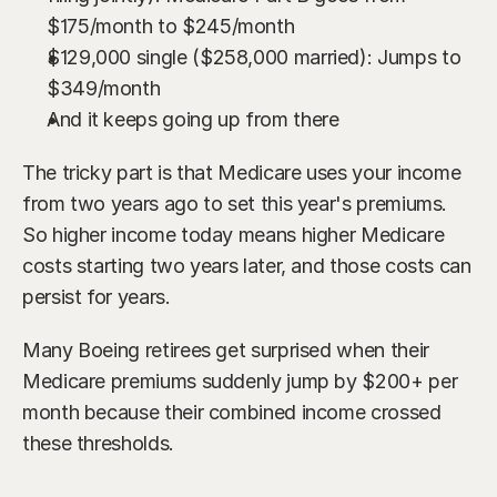
$175/month to $245/month
$129,000 single ($258,000 married): Jumps to 
$349/month
And it keeps going up from there
The tricky part is that Medicare uses your income 
from two years ago to set this year's premiums. 
So higher income today means higher Medicare 
costs starting two years later, and those costs can 
persist for years.
Many Boeing retirees get surprised when their 
Medicare premiums suddenly jump by $200+ per 
month because their combined income crossed 
these thresholds.