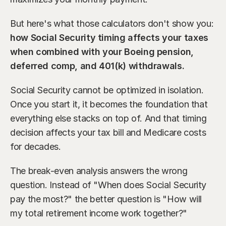
But here's what those calculators don't show you: 
how Social Security timing affects your taxes 
when combined with your Boeing pension, 
deferred comp, and 401(k) withdrawals.
Social Security cannot be optimized in isolation. 
Once you start it, it becomes the foundation that 
everything else stacks on top of. And that timing 
decision affects your tax bill and Medicare costs 
for decades.
The break-even analysis answers the wrong 
question. Instead of "When does Social Security 
pay the most?" the better question is "How will 
my total retirement income work together?"