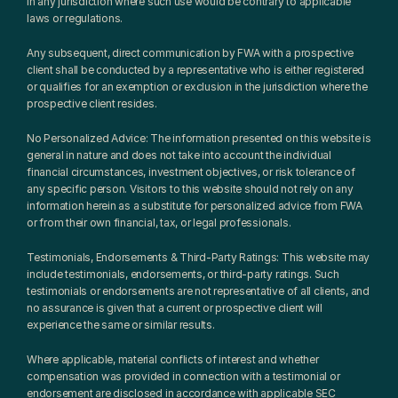
in any jurisdiction where such use would be contrary to applicable 
laws or regulations.
Any subsequent, direct communication by FWA with a prospective 
client shall be conducted by a representative who is either registered 
or qualifies for an exemption or exclusion in the jurisdiction where the 
prospective client resides.
No Personalized Advice: The information presented on this website is 
general in nature and does not take into account the individual 
financial circumstances, investment objectives, or risk tolerance of 
any specific person. Visitors to this website should not rely on any 
information herein as a substitute for personalized advice from FWA 
or from their own financial, tax, or legal professionals.
Testimonials, Endorsements & Third-Party Ratings: This website may 
include testimonials, endorsements, or third-party ratings. Such 
testimonials or endorsements are not representative of all clients, and 
no assurance is given that a current or prospective client will 
experience the same or similar results.
Where applicable, material conflicts of interest and whether 
compensation was provided in connection with a testimonial or 
endorsement are disclosed in accordance with applicable SEC 