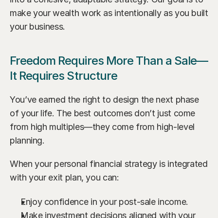
make your wealth work as intentionally as you built 
your business.
Freedom Requires More Than a Sale—
It Requires Structure
You’ve earned the right to design the next phase 
of your life. The best outcomes don’t just come 
from high multiples—they come from high-level 
planning.
When your personal financial strategy is integrated 
with your exit plan, you can:
Enjoy confidence in your post-sale income.
Make investment decisions aligned with your 