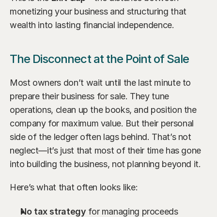
monetizing your business and structuring that 
wealth into lasting financial independence.
The Disconnect at the Point of Sale
Most owners don’t wait until the last minute to 
prepare their business for sale. They tune 
operations, clean up the books, and position the 
company for maximum value. But their personal 
side of the ledger often lags behind. That’s not 
neglect—it’s just that most of their time has gone 
into building the business, not planning beyond it.
Here’s what that often looks like:
No tax strategy
 for managing proceeds 