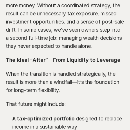
more money. Without a coordinated strategy, the 
result can be unnecessary tax exposure, missed 
investment opportunities, and a sense of post-sale 
drift. In some cases, we’ve seen owners step into 
a second full-time job: managing wealth decisions 
they never expected to handle alone.
The Ideal 
“
After” – From Liquidity to Leverage
When the transition is handled strategically, the 
result is more than a windfall—it’s the foundation 
for long-term flexibility.
That future might include:
A 
tax-optimized portfolio
 designed to replace 
income in a sustainable way