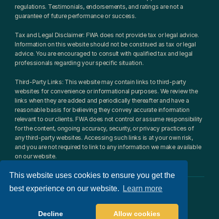
regulations. Testimonials, endorsements, and ratings are not a 
guarantee of future performance or success.
Tax and Legal Disclaimer: FWA does not provide tax or legal advice. 
Information on this website should not be construed as tax or legal 
advice. You are encouraged to consult with qualified tax and legal 
professionals regarding your specific situation.
Third-Party Links: This website may contain links to third-party 
websites for convenience or informational purposes. We review the 
links when they are added and periodically thereafter and have a 
reasonable basis for believing they convey accurate information 
relevant to our clients. FWA does not control or assume responsibility 
for the content, ongoing accuracy, security, or privacy practices of 
any third-party websites. Accessing such links is at your own risk, 
and you are not required to link to any information we make available 
on our website.
This website uses cookies to ensure you get the
best experience on our website.
Learn more
© 2026 Fulcrum Wealth Advisors, LLC. All rights reserved.​
Website design: 
Radically Distinct
Decline
Allow cookies