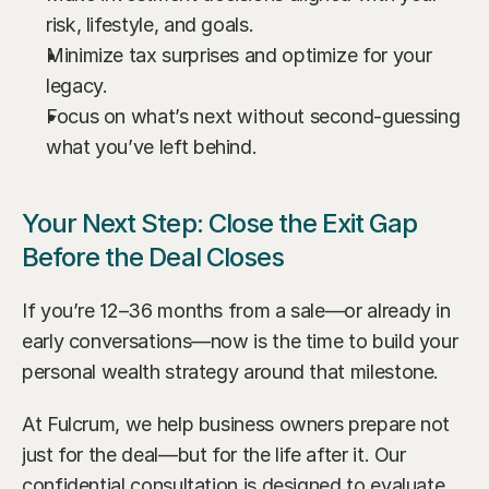
risk, lifestyle, and goals.
Minimize tax surprises and optimize for your 
legacy.
Focus on what’s next without second-guessing 
what you’ve left behind.
Your Next Step: Close the Exit Gap 
Before the Deal Closes
If you’re 12–36 months from a sale—or already in 
early conversations—now is the time to build your 
personal wealth strategy around that milestone.
At Fulcrum, we help business owners prepare not 
just for the deal—but for the life after it. Our 
confidential consultation is designed to evaluate 