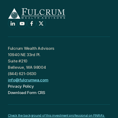
Fulcrum Wealth Advisors
10940 NE 33rd Pl.
Suite #210
Bellevue, WA 98004
(844) 621-0630
info@fulcrumwa.com
Privacy Policy
Download Form CRS
Check the background of this investment professional on FINRA's 