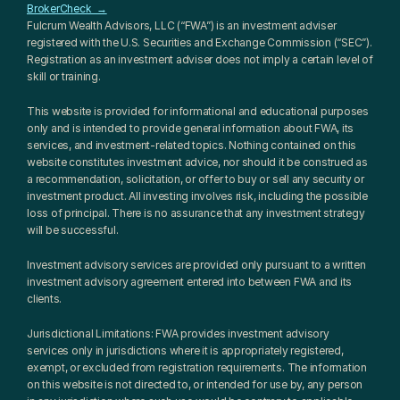
BrokerCheck  →
Fulcrum Wealth Advisors, LLC (“FWA”) is an investment adviser 
registered with the U.S. Securities and Exchange Commission (“SEC”). 
Registration as an investment adviser does not imply a certain level of 
skill or training.
This website is provided for informational and educational purposes 
only and is intended to provide general information about FWA, its 
services, and investment-related topics. Nothing contained on this 
website constitutes investment advice, nor should it be construed as 
a recommendation, solicitation, or offer to buy or sell any security or 
investment product. All investing involves risk, including the possible 
loss of principal. There is no assurance that any investment strategy 
will be successful.
Investment advisory services are provided only pursuant to a written 
investment advisory agreement entered into between FWA and its 
clients.
Jurisdictional Limitations: FWA provides investment advisory 
services only in jurisdictions where it is appropriately registered, 
exempt, or excluded from registration requirements. The information 
on this website is not directed to, or intended for use by, any person 