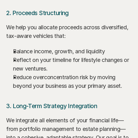
2. Proceeds Structuring
We help you allocate proceeds across diversified, 
tax-aware vehicles that:
Balance income, growth, and liquidity
Reflect on your timeline for lifestyle changes or 
new ventures.
Reduce overconcentration risk by moving 
beyond your business as your primary asset.
3. Long-Term Strategy Integration
We integrate all elements of your financial life—
from portfolio management to estate planning—
into a cohesive, adaptable strategy. Our goal is to 