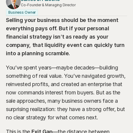
Our Advisors
Co-Founder & Managing Director
Who We Help
Business Owner
James S. Falcone
Selling your business should be the moment 
Aspiring Retirees
Co-Founder & Managing Director
everything pays off. But if your personal 
Boeing Employee
Michael S. Rose
financial strategy isn
’
t as ready as your 
Co-Founder & Chief Investment Officer
company, that liquidity event can quickly turn 
Business Owner
into a planning scramble.
Dr. Kelly YiYu Lin
Corporate Executive
Chief Economist
You’ve spent years—maybe decades—building 
Generational Wealth
Steven J. Rosenthal, CPA, CFP, JD
something of real value. You’ve navigated growth, 
Tax Consultant & Financial Advisor
Sudden Wealth Beneficiary
reinvested profits, and created an enterprise that 
now commands interest from buyers. But as the 
sale approaches, many business owners face a 
surprising realization: they have a strong offer, but 
no clear strategy for what comes next.
This is the 
Exit Gap
—the distance between 