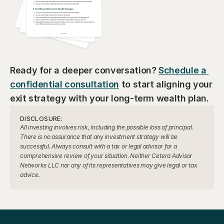
Ready for a deeper conversation? 
Schedule a 
confidential consultation
 to start aligning your 
exit strategy with your long-term wealth plan.
DISCLOSURE:
All investing involves risk, including the possible loss of principal. 
There is no assurance that any investment strategy will be 
successful. Always consult with a tax or legal advisor for a 
comprehensive review of your situation. Neither Cetera Advisor 
Networks LLC nor any of its representatives may give legal or tax 
advice.