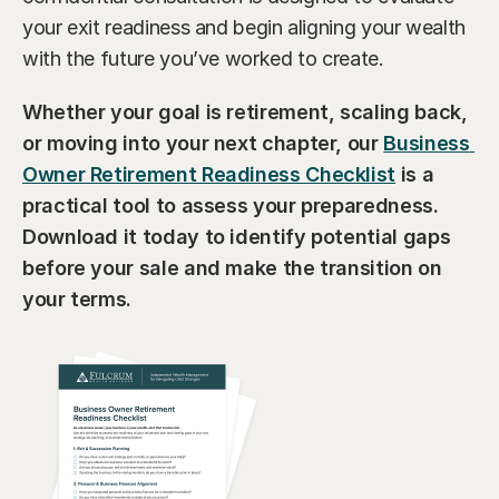
your exit readiness and begin aligning your wealth 
with the future you’ve worked to create.
Whether your goal is retirement, scaling back, 
or moving into your next chapter, our 
Business 
Owner Retirement Readiness Checklist
 is a 
practical tool to assess your preparedness. 
Download it today to identify potential gaps 
before your sale and make the transition on 
your terms.