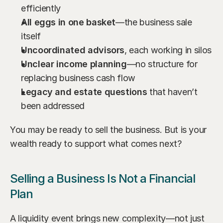
efficiently
All eggs in one basket
—the business sale 
itself
Uncoordinated advisors
, each working in silos
Unclear income planning
—no structure for 
replacing business cash flow
Legacy and estate questions
 that haven’t 
been addressed
You may be ready to sell the business. But is your 
wealth ready to support what comes next?
Selling a Business Is Not a Financial 
Plan
A liquidity event brings new complexity—not just 