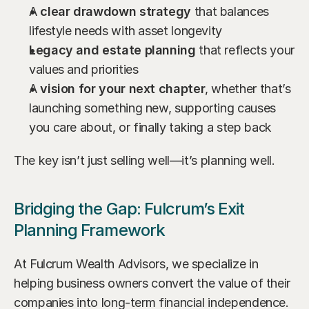
A 
clear drawdown strategy
 that balances 
lifestyle needs with asset longevity
Legacy and estate planning
 that reflects your 
values and priorities
A 
vision for your next chapter
, whether that’s 
launching something new, supporting causes 
you care about, or finally taking a step back
The key isn’t just selling well—it’s planning well.
Bridging the Gap: Fulcrum’s Exit 
Planning Framework
At Fulcrum Wealth Advisors, we specialize in 
helping business owners convert the value of their 
companies into long-term financial independence. 