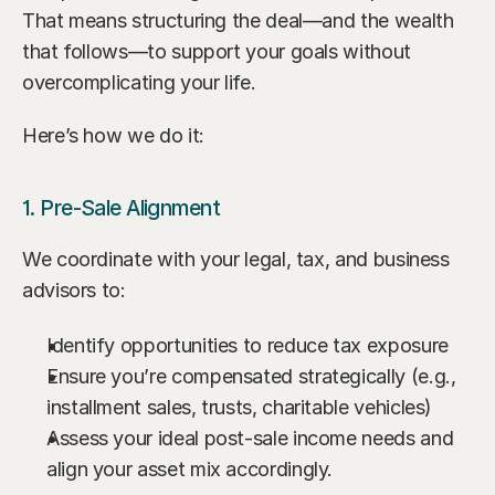
That means structuring the deal—and the wealth 
that follows—to support your goals without 
overcomplicating your life.
Here’s how we do it:
1. Pre-Sale Alignment
We coordinate with your legal, tax, and business 
advisors to:
Identify opportunities to reduce tax exposure
Ensure you’re compensated strategically (e.g., 
installment sales, trusts, charitable vehicles)
Assess your ideal post-sale income needs and 
align your asset mix accordingly.