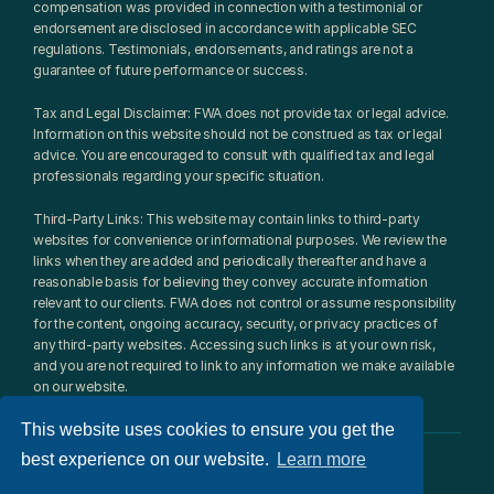
compensation was provided in connection with a testimonial or 
endorsement are disclosed in accordance with applicable SEC 
regulations. Testimonials, endorsements, and ratings are not a 
guarantee of future performance or success.
Tax and Legal Disclaimer: FWA does not provide tax or legal advice. 
Information on this website should not be construed as tax or legal 
advice. You are encouraged to consult with qualified tax and legal 
professionals regarding your specific situation.
Third-Party Links: This website may contain links to third-party 
websites for convenience or informational purposes. We review the 
links when they are added and periodically thereafter and have a 
reasonable basis for believing they convey accurate information 
relevant to our clients. FWA does not control or assume responsibility 
for the content, ongoing accuracy, security, or privacy practices of 
any third-party websites. Accessing such links is at your own risk, 
and you are not required to link to any information we make available 
on our website.
This website uses cookies to ensure you get the
best experience on our website.
Learn more
© 2026 Fulcrum Wealth Advisors, LLC. All rights reserved.​