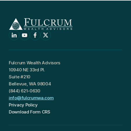
Fulcrum Wealth Advisors
10940 NE 33rd Pl.
Suite #210
Bellevue, WA 98004
(844) 621-0630
info@fulcrumwa.com
Privacy Policy
Download Form CRS