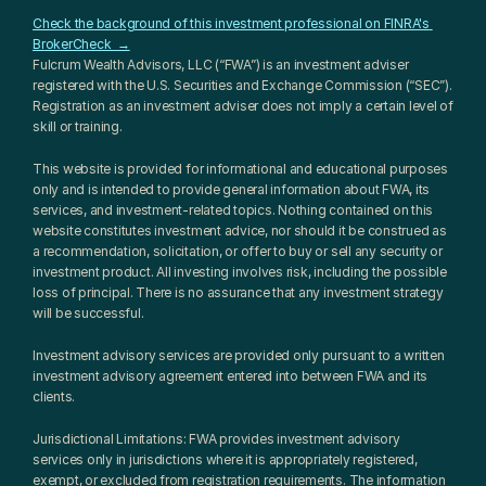
Check the background of this investment professional on FINRA's 
BrokerCheck  →
Fulcrum Wealth Advisors, LLC (“FWA”) is an investment adviser 
registered with the U.S. Securities and Exchange Commission (“SEC”). 
Registration as an investment adviser does not imply a certain level of 
skill or training.
This website is provided for informational and educational purposes 
only and is intended to provide general information about FWA, its 
services, and investment-related topics. Nothing contained on this 
website constitutes investment advice, nor should it be construed as 
a recommendation, solicitation, or offer to buy or sell any security or 
investment product. All investing involves risk, including the possible 
loss of principal. There is no assurance that any investment strategy 
will be successful.
Investment advisory services are provided only pursuant to a written 
investment advisory agreement entered into between FWA and its 
clients.
Jurisdictional Limitations: FWA provides investment advisory 
services only in jurisdictions where it is appropriately registered, 
exempt, or excluded from registration requirements. The information 