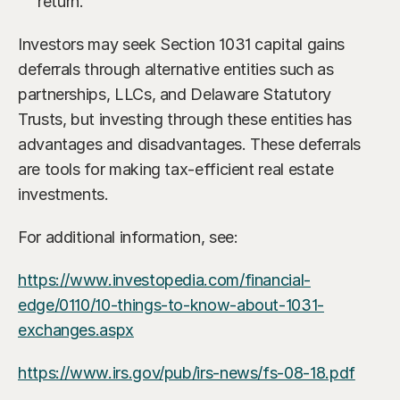
return.
Investors may seek Section 1031 capital gains 
deferrals through alternative entities such as 
partnerships, LLCs, and Delaware Statutory 
Trusts, but investing through these entities has 
advantages and disadvantages. These deferrals 
are tools for making tax-efficient real estate 
investments.
For additional information, see:
https://www.investopedia.com/financial-
edge/0110/10-things-to-know-about-1031-
exchanges.aspx
https://www.irs.gov/pub/irs-news/fs-08-18.pdf