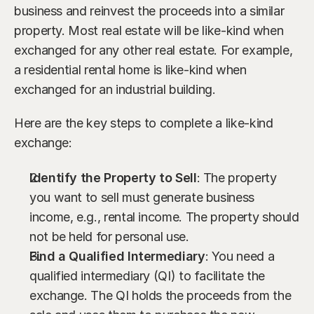
business and reinvest the proceeds into a similar 
property. Most real estate will be like-kind when 
exchanged for any other real estate. For example, 
a residential rental home is like-kind when 
exchanged for an industrial building.
Here are the key steps to complete a like-kind 
exchange:
Identify the Property to Sell
: The property 
you want to sell must generate business 
income, e.g., rental income. The property should 
not be held for personal use.
Find a Qualified Intermediary
: You need a 
qualified intermediary (QI) to facilitate the 
exchange. The QI holds the proceeds from the 