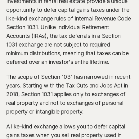
Investments in rental real estate provide a unique 
Our Advisors
Who We Help
opportunity to defer capital gains taxes under the 
James S. Falcone
like-kind exchange rules of Internal Revenue Code 
Aspiring Retirees
Co-Founder & Managing Director
Section 1031. Unlike Individual Retirement 
Boeing Employee
Accounts (IRAs), the tax deferrals in a Section 
Michael S. Rose
Co-Founder & Chief Investment Officer
1031 exchange are not subject to required 
Business Owner
minimum distributions, meaning that taxes can be 
Dr. Kelly YiYu Lin
Corporate Executive
deferred over an investor's entire lifetime.
Chief Economist
Generational Wealth
The scope of Section 1031 has narrowed in recent 
Steven J. Rosenthal, CPA, CFP, JD
years. Starting with the Tax Cuts and Jobs Act in 
Tax Consultant & Financial Advisor
Sudden Wealth Beneficiary
2018, Section 1031 applies only to exchanges of 
real property and not to exchanges of personal 
property or intangible property.
A like-kind exchange allows you to defer capital 
gains taxes when you sell real property used in 