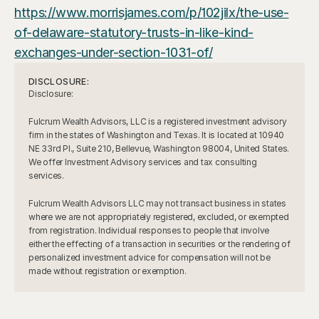
https://www.morrisjames.com/p/102jilx/the-use-
of-delaware-statutory-trusts-in-like-kind-
exchanges-under-section-1031-of/
DISCLOSURE:
Disclosure:
Fulcrum Wealth Advisors, LLC is a registered investment advisory 
firm in the states of Washington and Texas. It is located at 10940 
NE 33rd Pl., Suite 210, Bellevue, Washington 98004, United States. 
We offer Investment Advisory services and tax consulting 
services.
Fulcrum Wealth Advisors LLC may not transact business in states 
where we are not appropriately registered, excluded, or exempted 
from registration. Individual responses to people that involve 
either the effecting of a transaction in securities or the rendering of 
personalized investment advice for compensation will not be 
made without registration or exemption.