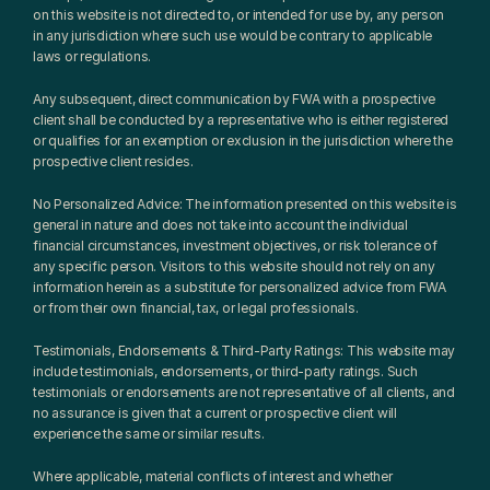
on this website is not directed to, or intended for use by, any person 
in any jurisdiction where such use would be contrary to applicable 
laws or regulations.
Any subsequent, direct communication by FWA with a prospective 
client shall be conducted by a representative who is either registered 
or qualifies for an exemption or exclusion in the jurisdiction where the 
prospective client resides.
No Personalized Advice: The information presented on this website is 
general in nature and does not take into account the individual 
financial circumstances, investment objectives, or risk tolerance of 
any specific person. Visitors to this website should not rely on any 
information herein as a substitute for personalized advice from FWA 
or from their own financial, tax, or legal professionals.
Testimonials, Endorsements & Third-Party Ratings: This website may 
include testimonials, endorsements, or third-party ratings. Such 
testimonials or endorsements are not representative of all clients, and 
no assurance is given that a current or prospective client will 
experience the same or similar results.
Where applicable, material conflicts of interest and whether 