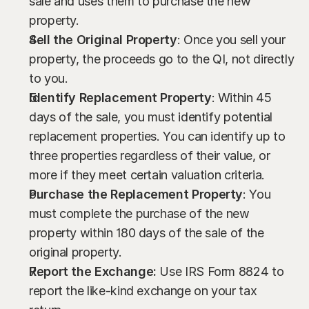
sale and uses them to purchase the new 
property.
Sell the Original Property
: Once you sell your 
property, the proceeds go to the QI, not directly 
to you.
Identify Replacement Property
: Within 45 
days of the sale, you must identify potential 
replacement properties. You can identify up to 
three properties regardless of their value, or 
more if they meet certain valuation criteria.
Purchase the Replacement Property
: You 
must complete the purchase of the new 
property within 180 days of the sale of the 
original property.
Report the Exchange:
 Use IRS Form 8824 to 
report the like-kind exchange on your tax 