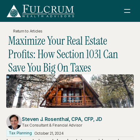
Return to Articles
Maximize Your Real Estate 
Services
Profits: How Section 1031 Can 
How We Help
About Us
Save You Big On Taxes
Financial Consulting
Fulcrum Wealth Advisors
Resources
Retirement Planning
About Us
News & Articles
Investment Management
Sign in
Investment Philosophy
Boeing Retirement Webinar
Tax Consulting
Meet Our Team
Schwab
Steven J. Rosenthal, CPA, CFP, JD
Retirement Planning Guidebook
Estate Planning
Tax Consultant & Financial Advisor
Contact Us
Join FWA
Tax Planning
October 21, 2024
Sell Your Business Guidebook
Charitable Giving