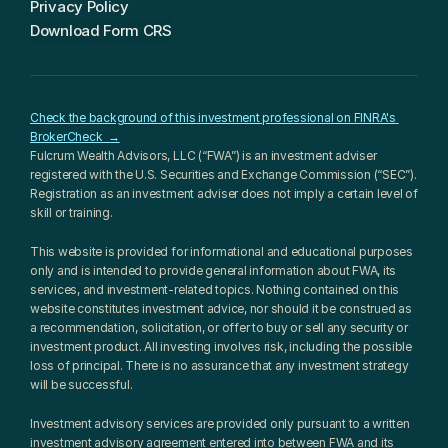
Privacy Policy
Download Form CRS
Check the background of this investment professional on FINRA's 
BrokerCheck  →
Fulcrum Wealth Advisors, LLC (“FWA”) is an investment adviser 
registered with the U.S. Securities and Exchange Commission (“SEC”). 
Registration as an investment adviser does not imply a certain level of 
skill or training.
This website is provided for informational and educational purposes 
only and is intended to provide general information about FWA, its 
services, and investment-related topics. Nothing contained on this 
website constitutes investment advice, nor should it be construed as 
a recommendation, solicitation, or offer to buy or sell any security or 
investment product. All investing involves risk, including the possible 
loss of principal. There is no assurance that any investment strategy 
will be successful.
Investment advisory services are provided only pursuant to a written 
investment advisory agreement entered into between FWA and its 