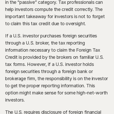
in the “passive” category. Tax professionals can 
help investors compute the credit correctly. The 
important takeaway for investors is not to forget 
to claim this tax credit due to oversight.
If a U.S. investor purchases foreign securities 
through a U.S. broker, the tax reporting 
information necessary to claim the Foreign Tax 
Credit is provided by the brokers on familiar U.S. 
tax forms. However, if a U.S. investor holds 
foreign securities through a foreign bank or 
brokerage firm, the responsibility is on the investor 
to get the proper reporting information. This 
option might make sense for some high-net-worth 
investors.
The U.S. requires disclosure of foreign financial 