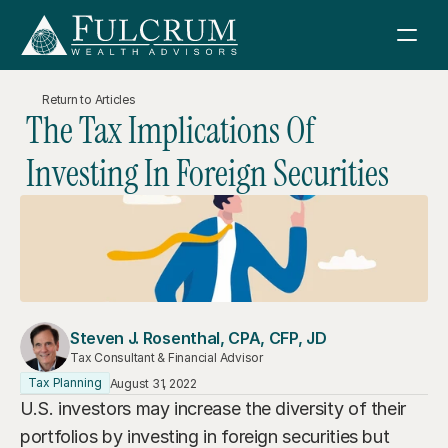
Return to Articles
The Tax Implications Of 
Services
Investing In Foreign Securities
How We Help
About Us
Financial Consulting
Fulcrum Wealth Advisors
Resources
Retirement Planning
About Us
News & Articles
Investment Management
Sign in
Investment Philosophy
Steven J. Rosenthal, CPA, CFP, JD
Boeing Retirement Webinar
Tax Consulting
Tax Consultant & Financial Advisor
Meet Our Team
Schwab
Tax Planning
August 31, 2022
Retirement Planning Guidebook
Estate Planning
Contact Us
U.S. investors may increase the diversity of their 
Join FWA
Sell Your Business Guidebook
Charitable Giving
portfolios by investing in foreign securities but 