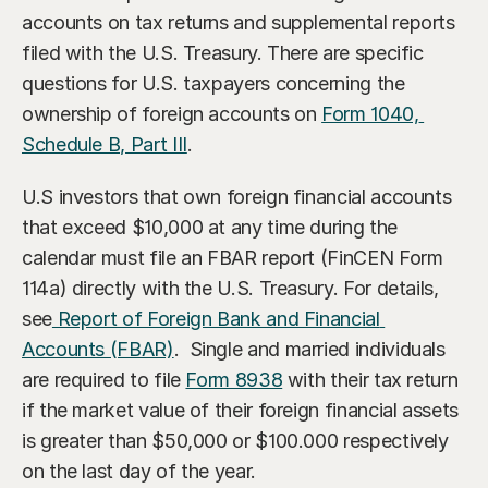
accounts on tax returns and supplemental reports 
filed with the U.S. Treasury. There are specific 
questions for U.S. taxpayers concerning the 
ownership of foreign accounts on 
Form 1040, 
Schedule B, Part III
.
U.S investors that own foreign financial accounts 
that exceed $10,000 at any time during the 
calendar must file an FBAR report (FinCEN Form 
114a) directly with the U.S. Treasury. For details, 
see
 Report of Foreign Bank and Financial 
Accounts (FBAR)
.  Single and married individuals 
are required to file 
Form 8938
 with their tax return 
if the market value of their foreign financial assets 
is greater than $50,000 or $100.000 respectively 
on the last day of the year.