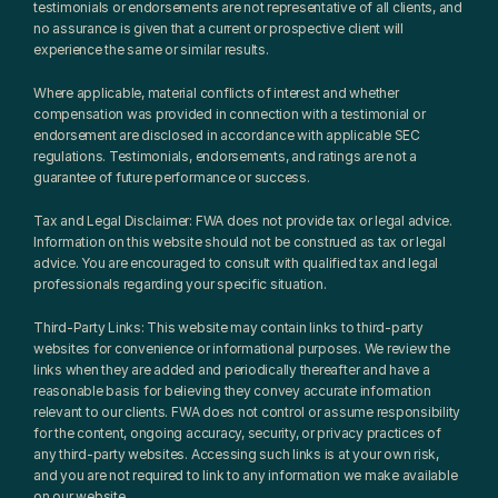
testimonials or endorsements are not representative of all clients, and 
no assurance is given that a current or prospective client will 
experience the same or similar results.
Where applicable, material conflicts of interest and whether 
compensation was provided in connection with a testimonial or 
endorsement are disclosed in accordance with applicable SEC 
regulations. Testimonials, endorsements, and ratings are not a 
guarantee of future performance or success.
Tax and Legal Disclaimer: FWA does not provide tax or legal advice. 
Information on this website should not be construed as tax or legal 
advice. You are encouraged to consult with qualified tax and legal 
professionals regarding your specific situation.
Third-Party Links: This website may contain links to third-party 
websites for convenience or informational purposes. We review the 
links when they are added and periodically thereafter and have a 
reasonable basis for believing they convey accurate information 
relevant to our clients. FWA does not control or assume responsibility 
for the content, ongoing accuracy, security, or privacy practices of 
any third-party websites. Accessing such links is at your own risk, 
and you are not required to link to any information we make available 
on our website.