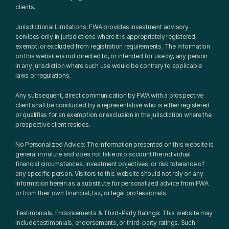
clients.
Jurisdictional Limitations: FWA provides investment advisory 
services only in jurisdictions where it is appropriately registered, 
exempt, or excluded from registration requirements. The information 
on this website is not directed to, or intended for use by, any person 
in any jurisdiction where such use would be contrary to applicable 
laws or regulations.
Any subsequent, direct communication by FWA with a prospective 
client shall be conducted by a representative who is either registered 
or qualifies for an exemption or exclusion in the jurisdiction where the 
prospective client resides.
No Personalized Advice: The information presented on this website is 
general in nature and does not take into account the individual 
financial circumstances, investment objectives, or risk tolerance of 
any specific person. Visitors to this website should not rely on any 
information herein as a substitute for personalized advice from FWA 
or from their own financial, tax, or legal professionals.
Testimonials, Endorsements & Third-Party Ratings: This website may 
include testimonials, endorsements, or third-party ratings. Such 