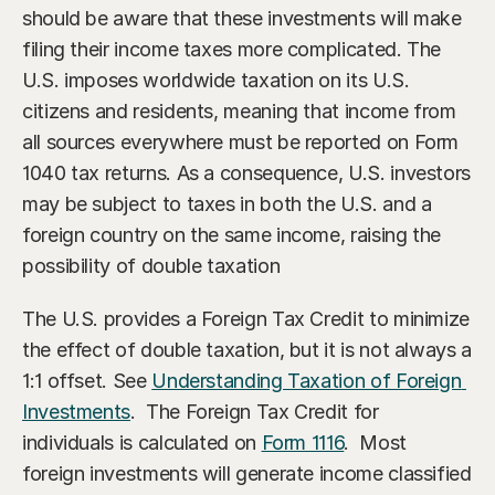
Our Advisors
should be aware that these investments will make 
Who We Help
filing their income taxes more complicated. The 
James S. Falcone
Aspiring Retirees
Co-Founder & Managing Director
U.S. imposes worldwide taxation on its U.S. 
citizens and residents, meaning that income from 
Boeing Employee
Michael S. Rose
all sources everywhere must be reported on Form 
Co-Founder & Chief Investment Officer
Business Owner
1040 tax returns. As a consequence, U.S. investors 
may be subject to taxes in both the U.S. and a 
Dr. Kelly YiYu Lin
Corporate Executive
Chief Economist
foreign country on the same income, raising the 
Generational Wealth
possibility of double taxation
Steven J. Rosenthal, CPA, CFP, JD
Tax Consultant & Financial Advisor
Sudden Wealth Beneficiary
The U.S. provides a Foreign Tax Credit to minimize 
the effect of double taxation, but it is not always a 
1:1 offset. See 
Understanding Taxation of Foreign 
Investments
.  The Foreign Tax Credit for 
individuals is calculated on 
Form 1116
.  Most 
foreign investments will generate income classified 