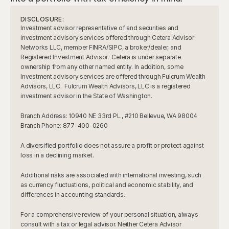
DISCLOSURE:
Investment advisor representative of and securities and 
investment advisory services offered through Cetera Advisor 
Networks LLC, member FINRA/SIPC, a broker/dealer, and 
Registered Investment Advisor.  Cetera is under separate 
ownership from any other named entity. In addition, some 
Investment advisory services are offered through Fulcrum Wealth 
Advisors, LLC.  Fulcrum Wealth Advisors, LLC is a registered 
investment advisor in the State of Washington.
Branch Address: 10940 NE 33rd PL., #210 Bellevue, WA 98004     
Branch Phone: 877-400-0260
A diversified portfolio does not assure a profit or protect against 
loss in a declining market.
Additional risks are associated with international investing, such 
as currency fluctuations, political and economic stability, and 
differences in accounting standards.
For a comprehensive review of your personal situation, always 
consult with a tax or legal advisor. Neither Cetera Advisor 