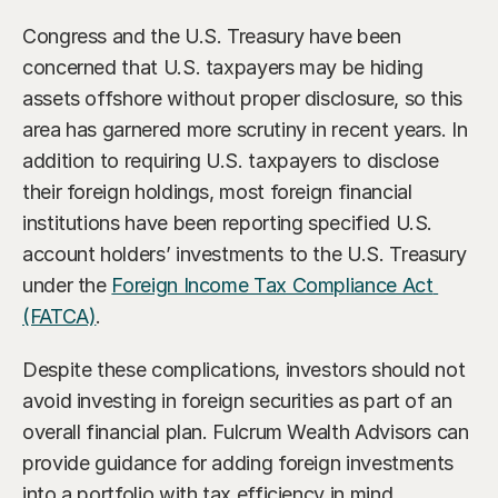
Congress and the U.S. Treasury have been 
concerned that U.S. taxpayers may be hiding 
assets offshore without proper disclosure, so this 
area has garnered more scrutiny in recent years. In 
addition to requiring U.S. taxpayers to disclose 
their foreign holdings, most foreign financial 
institutions have been reporting specified U.S. 
account holders’ investments to the U.S. Treasury 
under the 
Foreign Income Tax Compliance Act 
(FATCA)
.
Despite these complications, investors should not 
avoid investing in foreign securities as part of an 
overall financial plan. Fulcrum Wealth Advisors can 
provide guidance for adding foreign investments 
into a portfolio with tax efficiency in mind.