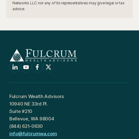
Networks LLC nor any of its representatives may give legal or tax 
advice.
Fulcrum Wealth Advisors
10940 NE 33rd Pl.
Suite #210
Bellevue, WA 98004
(844) 621-0630
info@fulcrumwa.com