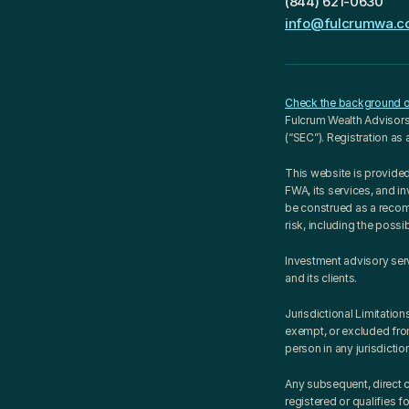
(844) 621-0630
info@fulcrumwa.
Check the background of
Fulcrum Wealth Advisors,
(“SEC”). Registration as 
This website is provided
FWA, its services, and i
be construed as a recomme
risk, including the possi
Investment advisory ser
and its clients.
Jurisdictional Limitation
exempt, or excluded from 
person in any jurisdicti
Any subsequent, direct c
registered or qualifies f