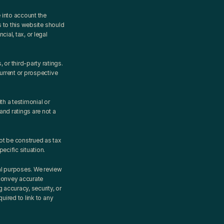
into account the 
 to this website should 
al, tax, or legal 
r third-party ratings. 
urrent or prospective 
 a testimonial or 
d ratings are not a 
ot be construed as tax 
ecific situation.
al purposes. We review 
convey accurate 
accuracy, security, or 
ired to link to any 