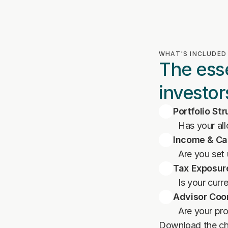
WHAT'S INCLUDED
The esse
investor
Portfolio St
Has your al
Income & Ca
Are you set
Tax Exposur
Is your curr
Advisor Coo
Are your pr
Download the che