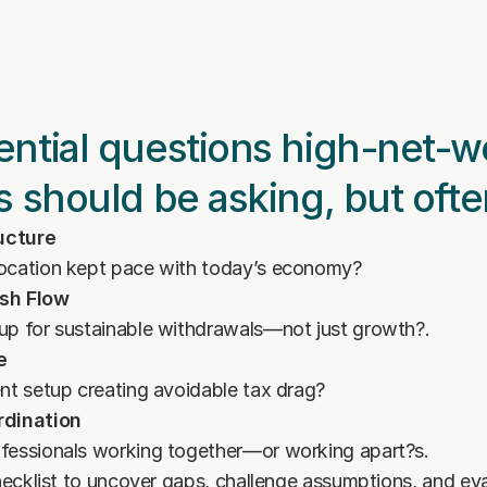
ntial questions high-net-wo
s should be asking, but ofte
ructure
location kept pace with today’s economy?
sh Flow
 up for sustainable withdrawals—not just growth?.
e
ent setup creating avoidable tax drag?
rdination
ofessionals working together—or working apart?s.
cklist to uncover gaps, challenge assumptions, and eva