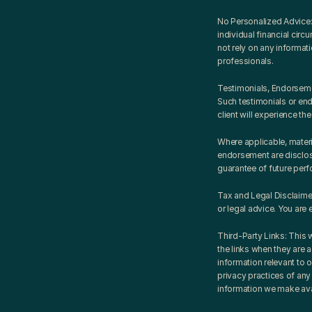
No Personalized Advice: 
individual financial circ
not rely on any informati
professionals.
Testimonials, Endorsemen
Such testimonials or endo
client will experience the
Where applicable, materi
endorsement are disclose
guarantee of future per
Tax and Legal Disclaimer
or legal advice. You are 
Third-Party Links: This 
the links when they are 
information relevant to o
privacy practices of any 
information we make ava