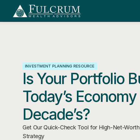
INVESTMENT PLANNING RESOURCE
Is Your Portfolio Bu
Today’s Economy 
Decade’s?
Get Our Quick-Check Tool for High-Net-Worth I
Strategy