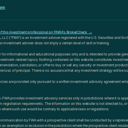
com
 this investment professional on FINRA's BrokerCheck  →
 LLC (“FWA”) is an investment adviser registered with the U.S. Securities and E
an investment adviser does not imply a certain level of skill or training.
 for informational and educational purposes only and is intended to provide gene
nvestment-related topics. Nothing contained on this website constitutes investment
ndation, solicitation, or offer to buy or sell any security or investment product. 
ble loss of principal. There is no assurance that any investment strategy will be s
vices are provided only pursuant to a written investment advisory agreement ent
s: FWA provides investment advisory services only in jurisdictions where it is appro
registration requirements. The information on this website is not directed to, or 
on where such use would be contrary to applicable laws or regulations.
ommunication by FWA with a prospective client shall be conducted by a represent
or an exemption or exclusion in the jurisdiction where the prospective client reside