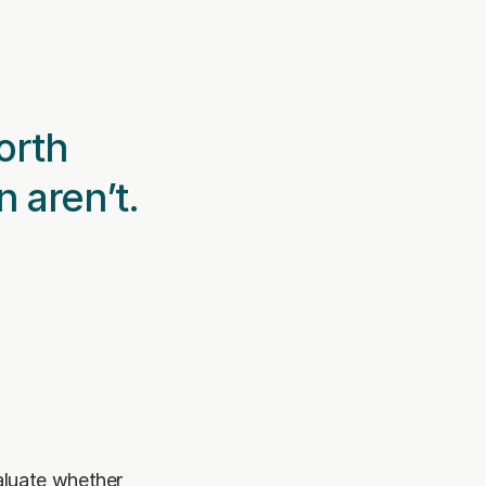
rth 
n aren’t.
luate whether 