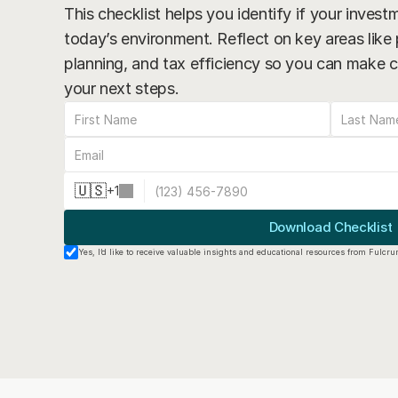
This checklist helps you identify if your investme
today’s environment. Reflect on key areas like p
planning, and tax efficiency so you can make c
your next steps.
🇺🇸
+
1
Download Checklist
Yes, I’d like to receive valuable insights and educational resources from Fulcr