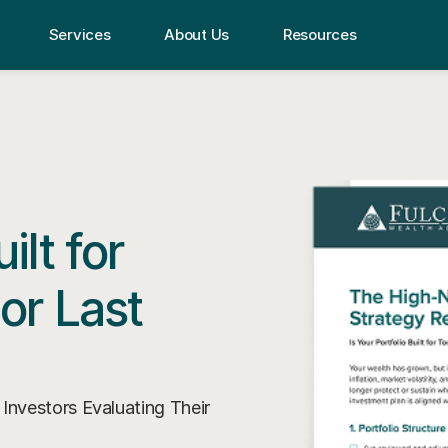
Services
About Us
Resources
ilt for
or Last
nvestors Evaluating Their 