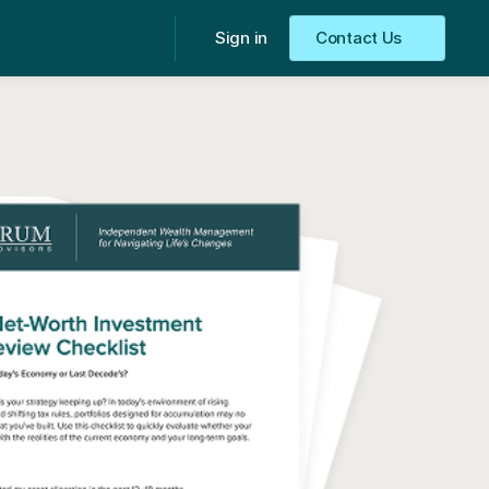
Sign in
Contact Us