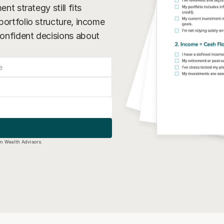
nt strategy still fits 
ortfolio structure, income 
onfident decisions about 
um Wealth Advisors.