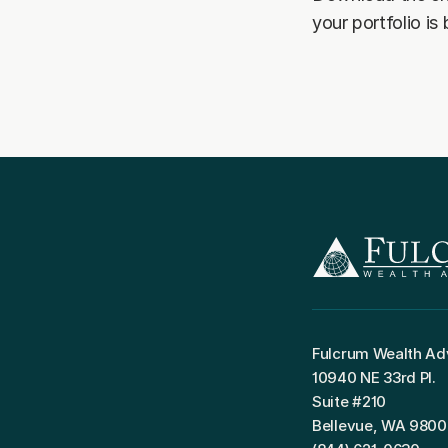
your portfolio is
Fulcrum Wealth Ad
10940 NE 33rd Pl.
Suite #210
Bellevue, WA 980