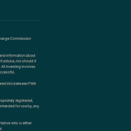
xchange Commission 
ral information about 
 advice, nor should it 
All investing involves 
uccessful.
ered into between FWA 
priately registered, 
intended for use by, any 
ative who is either 
s.