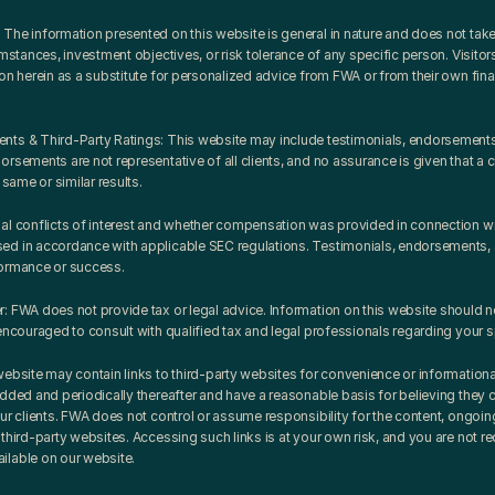
The information presented on this website is general in nature and does not take 
umstances, investment objectives, or risk tolerance of any specific person. Visitors
on herein as a substitute for personalized advice from FWA or from their own financi
ts & Third-Party Ratings: This website may include testimonials, endorsements, o
rsements are not representative of all clients, and no assurance is given that a c
 same or similar results.
al conflicts of interest and whether compensation was provided in connection with
d in accordance with applicable SEC regulations. Testimonials, endorsements, an
formance or success.
: FWA does not provide tax or legal advice. Information on this website should n
encouraged to consult with qualified tax and legal professionals regarding your sp
website may contain links to third-party websites for convenience or information
added and periodically thereafter and have a reasonable basis for believing they 
ur clients. FWA does not control or assume responsibility for the content, ongoing 
third-party websites. Accessing such links is at your own risk, and you are not requ
ilable on our website.