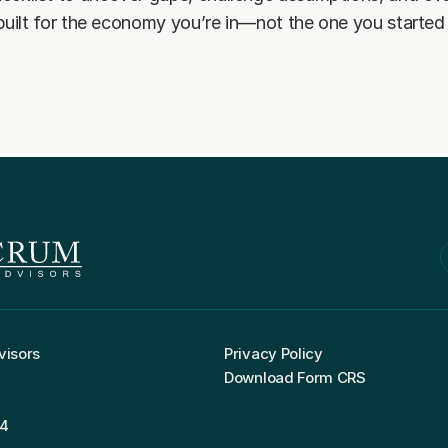
 built for the economy you’re in—not the one you started 
visors
Privacy Policy
Download Form CRS
04