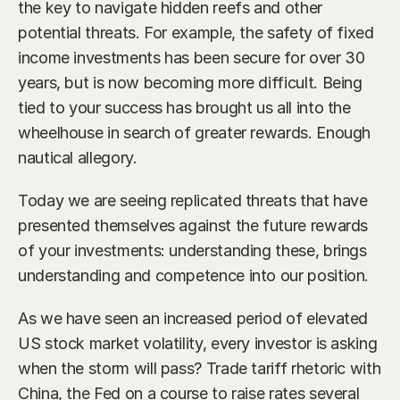
the key to navigate hidden reefs and other 
potential threats. For example, the safety of fixed 
income investments has been secure for over 30 
years, but is now becoming more difficult. Being 
tied to your success has brought us all into the 
wheelhouse in search of greater rewards. Enough 
nautical allegory.
Today we are seeing replicated threats that have 
presented themselves against the future rewards 
of your investments: understanding these, brings 
understanding and competence into our position.
As we have seen an increased period of elevated 
US stock market volatility, every investor is asking 
when the storm will pass? Trade tariff rhetoric with 
China, the Fed on a course to raise rates several 