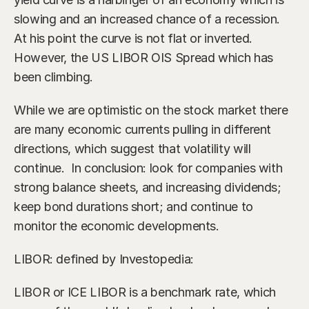
slowing and an increased chance of a recession. 
At his point the curve is not flat or inverted. 
However, the US LIBOR OIS Spread which has 
been climbing.
While we are optimistic on the stock market there 
are many economic currents pulling in different 
directions, which suggest that volatility will 
continue.  In conclusion: look for companies with 
strong balance sheets, and increasing dividends; 
keep bond durations short; and continue to 
monitor the economic developments.
LIBOR: defined by Investopedia:
LIBOR or ICE LIBOR is a benchmark rate, which 