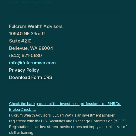
Fulcrum Wealth Advisors
10940 NE 33rd Pl.
Suite #210
Bellevue, WA 98004
(844) 621-0630
info@fulcrumwa.com
Privacy Policy
Download Form CRS
Check the background of this investment professional on FINRA's 
BrokerCheck  →
Fulcrum Wealth Advisors, LLC (“FWA”) is an investment adviser 
registered with the U.S. Securities and Exchange Commission (“SEC”). 
Registration as an investment adviser does not imply a certain level of 
skill or training.