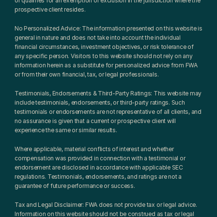
or qualifies for an exemption or exclusion in the jurisdiction where the 
prospective client resides.
No Personalized Advice: The information presented on this website is 
general in nature and does not take into account the individual 
financial circumstances, investment objectives, or risk tolerance of 
any specific person. Visitors to this website should not rely on any 
information herein as a substitute for personalized advice from FWA 
or from their own financial, tax, or legal professionals.
Testimonials, Endorsements & Third-Party Ratings: This website may 
include testimonials, endorsements, or third-party ratings. Such 
testimonials or endorsements are not representative of all clients, and 
no assurance is given that a current or prospective client will 
experience the same or similar results.
Where applicable, material conflicts of interest and whether 
compensation was provided in connection with a testimonial or 
endorsement are disclosed in accordance with applicable SEC 
regulations. Testimonials, endorsements, and ratings are not a 
guarantee of future performance or success.
Tax and Legal Disclaimer: FWA does not provide tax or legal advice. 
Information on this website should not be construed as tax or legal 