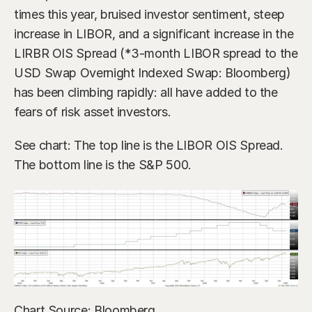
times this year, bruised investor sentiment, steep 
increase in LIBOR, and a significant increase in the 
LIRBR OIS Spread (*3-month LIBOR spread to the 
USD Swap Overnight Indexed Swap: Bloomberg) 
has been climbing rapidly: all have added to the 
fears of risk asset investors.
See chart: The top line is the LIBOR OIS Spread. 
The bottom line is the S&P 500.
Chart Source: Bloomberg