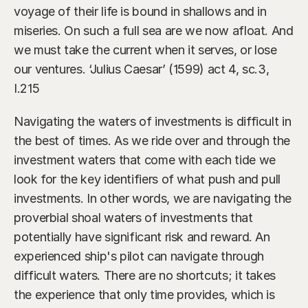
Our Advisors
voyage of their life is bound in shallows and in 
Who We Help
miseries. On such a full sea are we now afloat. And 
James S. Falcone
Aspiring Retirees
Co-Founder & Managing Director
we must take the current when it serves, or lose 
our ventures. ‘Julius Caesar’ (1599) act 4, sc.3, 
Boeing Employee
Michael S. Rose
I.215
Co-Founder & Chief Investment Officer
Business Owner
Navigating the waters of investments is difficult in 
Dr. Kelly YiYu Lin
Corporate Executive
the best of times. As we ride over and through the 
Chief Economist
investment waters that come with each tide we 
Generational Wealth
Steven J. Rosenthal, CPA, CFP, JD
look for the key identifiers of what push and pull 
Tax Consultant & Financial Advisor
Sudden Wealth Beneficiary
investments. In other words, we are navigating the 
proverbial shoal waters of investments that 
potentially have significant risk and reward. An 
experienced ship's pilot can navigate through 
difficult waters. There are no shortcuts; it takes 
the experience that only time provides, which is 