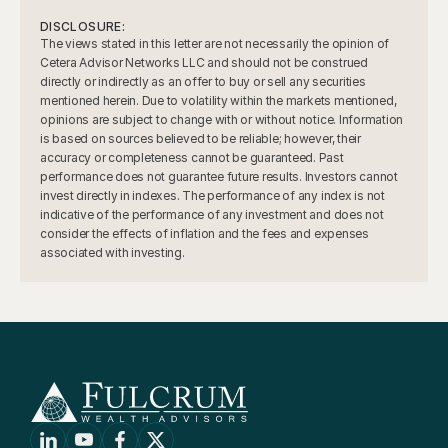
DISCLOSURE:
The views stated in this letter are not necessarily the opinion of 
Cetera Advisor Networks LLC and should not be construed 
directly or indirectly as an offer to buy or sell any securities 
mentioned herein. Due to volatility within the markets mentioned, 
opinions are subject to change with or without notice. Information 
is based on sources believed to be reliable; however, their 
accuracy or completeness cannot be guaranteed. Past 
performance does not guarantee future results. Investors cannot 
invest directly in indexes. The performance of any index is not 
indicative of the performance of any investment and does not 
consider the effects of inflation and the fees and expenses 
associated with investing.