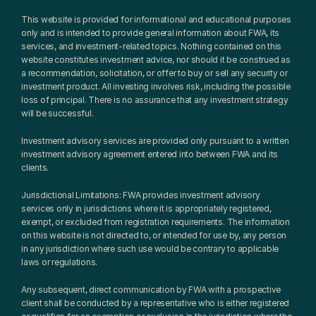
This website is provided for informational and educational purposes 
only and is intended to provide general information about FWA, its 
services, and investment-related topics. Nothing contained on this 
website constitutes investment advice, nor should it be construed as 
a recommendation, solicitation, or offer to buy or sell any security or 
investment product. All investing involves risk, including the possible 
loss of principal. There is no assurance that any investment strategy 
will be successful.
Investment advisory services are provided only pursuant to a written 
investment advisory agreement entered into between FWA and its 
clients.
Jurisdictional Limitations: FWA provides investment advisory 
services only in jurisdictions where it is appropriately registered, 
exempt, or excluded from registration requirements. The information 
on this website is not directed to, or intended for use by, any person 
in any jurisdiction where such use would be contrary to applicable 
laws or regulations.
Any subsequent, direct communication by FWA with a prospective 
client shall be conducted by a representative who is either registered 