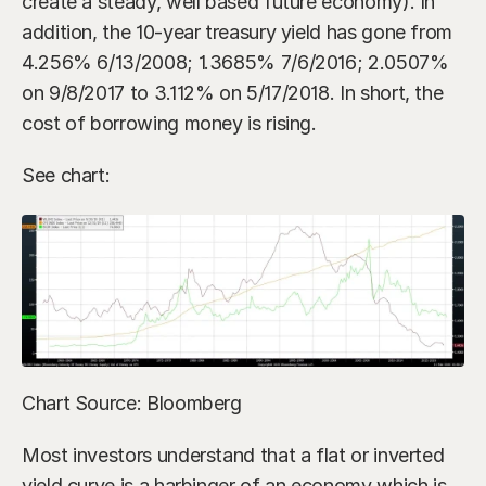
create a steady, well based future economy). In 
addition, the 10-year treasury yield has gone from 
4.256% 6/13/2008; 1.3685% 7/6/2016; 2.0507% 
on 9/8/2017 to 3.112% on 5/17/2018. In short, the 
cost of borrowing money is rising.
See chart:
Chart Source: Bloomberg
Most investors understand that a flat or inverted 
yield curve is a harbinger of an economy which is 