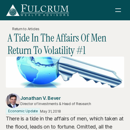
Return to Articles
A Tide In The Affairs Of Men 
Services
Return To Volatility #1
How We Help
About Us
Financial Consulting
Fulcrum Wealth Advisors
Resources
Retirement Planning
About Us
News & Articles
Investment Management
Sign in
Investment Philosophy
Jonathan V. Bever
Boeing Retirement Webinar
Tax Consulting
Director of Investments & Head of Research
Meet Our Team
Schwab
Economic Update
May 31, 2018
Retirement Planning Guidebook
Estate Planning
Contact Us
There is a tide in the affairs of men, which taken at 
Join FWA
Sell Your Business Guidebook
Charitable Giving
the flood, leads on to fortune. Omitted, all the 