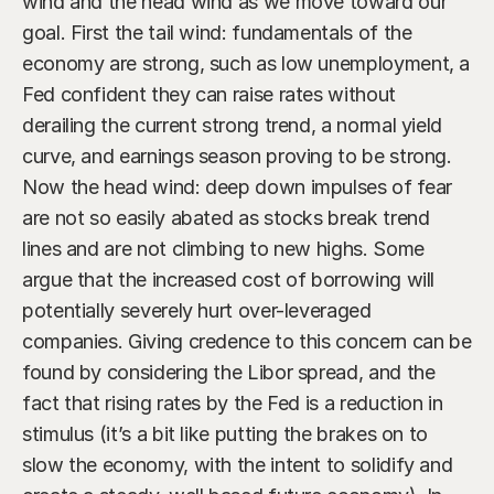
wind and the head wind as we move toward our 
goal. First the tail wind: fundamentals of the 
economy are strong, such as low unemployment, a 
Fed confident they can raise rates without 
derailing the current strong trend, a normal yield 
curve, and earnings season proving to be strong. 
Now the head wind: deep down impulses of fear 
are not so easily abated as stocks break trend 
lines and are not climbing to new highs. Some 
argue that the increased cost of borrowing will 
potentially severely hurt over-leveraged 
companies. Giving credence to this concern can be 
found by considering the Libor spread, and the 
fact that rising rates by the Fed is a reduction in 
stimulus (it’s a bit like putting the brakes on to 
slow the economy, with the intent to solidify and 