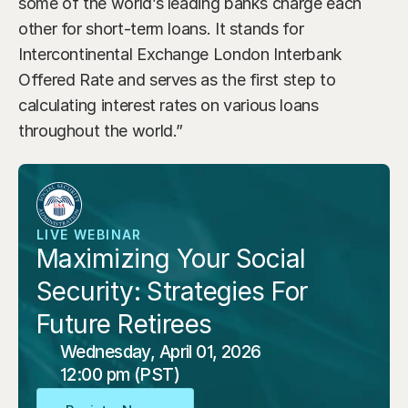
some of the world’s leading banks charge each 
other for short-term loans. It stands for 
Intercontinental Exchange London Interbank 
Offered Rate and serves as the first step to 
calculating interest rates on various loans 
throughout the world.”
LIVE WEBINAR
Maximizing Your Social 
Security: Strategies For 
Future Retirees
Wednesday, April 01, 2026
12:00 pm (PST)