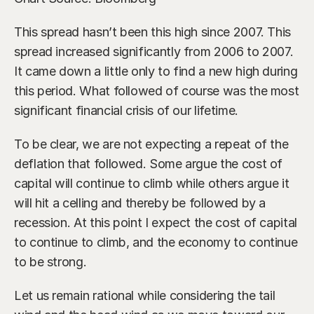
This spread hasn’t been this high since 2007. This 
spread increased significantly from 2006 to 2007. 
It came down a little only to find a new high during 
this period. What followed of course was the most 
significant financial crisis of our lifetime.
To be clear, we are not expecting a repeat of the 
deflation that followed. Some argue the cost of 
capital will continue to climb while others argue it 
will hit a celling and thereby be followed by a 
recession. At this point I expect the cost of capital 
to continue to climb, and the economy to continue 
to be strong.
Let us remain rational while considering the tail 