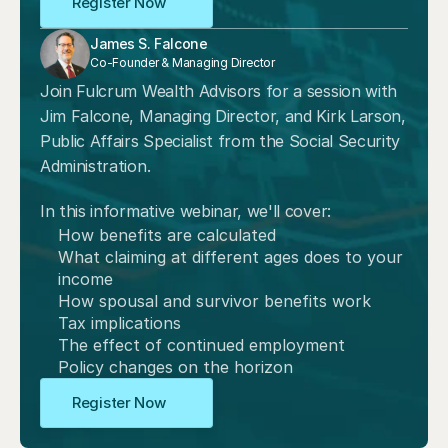
Register Now
James S. Falcone
Co-Founder & Managing Director
Join Fulcrum Wealth Advisors for a session with 
Jim Falcone, Managing Director, and Kirk Larson, 
Public Affairs Specialist from the Social Security 
Administration. 
In this informative webinar, we'll cover:
How benefits are calculated
What claiming at different ages does to your 
income
How spousal and survivor benefits work
Tax implications
The effect of continued employment
Policy changes on the horizon
Register Now